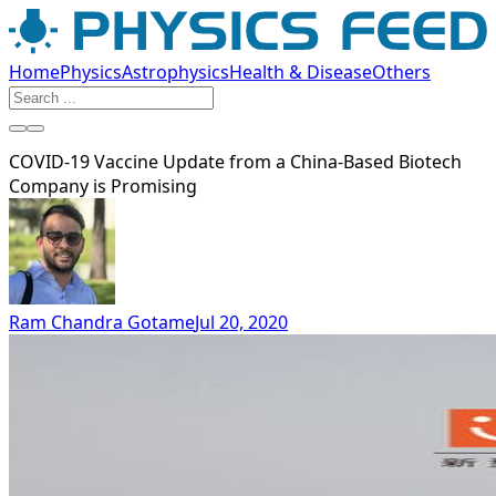
Home
Physics
Astrophysics
Health & Disease
Others
COVID-19 Vaccine Update from a China-Based Biotech
Company is Promising
Ram Chandra Gotame
Jul 20, 2020