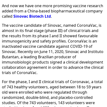
And now we have one more promising vaccine research
added from a China-based biopharmaceutical company
called
Sinovac Biotech Ltd
.
The vaccine candidate of Sinovac, named CoronaVac, is
almost in its final stage (phase III) of clinical trials and
the results from its phase I and II showed favourable
immunogenicity and safety profiles. CoronaVac is an
inactivated vaccine candidate against COVID-19 of
Sinovac. Recently on June 11, 2020, Sinovac and Instituto
Butantan, a leading Brazilian producer of
immunobiologic products signed a clinical development
collaboration agreement in order to advance the clinical
trials of CoronaVac.
For the phase, I and II clinical trials of Coronavac, a total
of 743 healthy volunteers, aged between 18 to 59 years
old were enrolled who were regulated through
randomized, double-blind, and placebo-controlled
studies. Of the 743 volunteers, 143 volunteers were