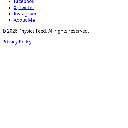
Facebook
X (Twitter)
Instagram
About Me
© 2026 Physics Feed. All rights reserved.
Privacy Policy