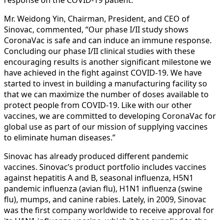
Mr. Weidong Yin, Chairman, President, and CEO of
Sinovac, commented, “Our phase I/II study shows
CoronaVac is safe and can induce an immune response.
Concluding our phase I/II clinical studies with these
encouraging results is another significant milestone we
have achieved in the fight against COVID-19. We have
started to invest in building a manufacturing facility so
that we can maximize the number of doses available to
protect people from COVID-19. Like with our other
vaccines, we are committed to developing CoronaVac for
global use as part of our mission of supplying vaccines
to eliminate human diseases.”
Sinovac has already produced different pandemic
vaccines. Sinovac’s product portfolio includes vaccines
against hepatitis A and B, seasonal influenza, H5N1
pandemic influenza (avian flu), H1N1 influenza (swine
flu), mumps, and canine rabies. Lately, in 2009, Sinovac
was the first company worldwide to receive approval for