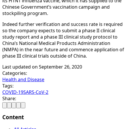
its H1N1 influenza vaccine, which it has supplied to the
Chinese Government’s vaccination campaign and
stockpiling program.
Indeed further verification and success rate is required
so the company expects to submit a phase II clinical
study report and a phase III clinical study protocol to
China’s National Medical Products Administration
(NMPA) in the near future and commence application of
phase III clinical trials outside of China.
Last updated on
September 26, 2020
Categories:
Health and Disease
Tags:
COVID-19
SARS-CoV-2
Share:
Content