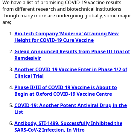
We have a list of promising COVID-19 vaccine results
from different research and biotechnical institutions,
though many more are undergoing globally, some major
are;
Bio-Tech Company ‘Moderna’ Attaining New
Height for COVID-19 Cure Vaccine
Gilead Announced Results from Phase III Trial of
Remdesivir
Another COVID-19 Vaccine Enter in Phase 1/2 of
Clinical Trial
Phase II/III of COVID-19 Vaccine is About to
Begin at Oxford COVID-19 Vaccine Centre
COVID-19: Another Potent Antiviral Drug in the
List
Antibody, STI-1499, Successfully Inhibited the
SARS-CoV-2 Infection, In Vitro