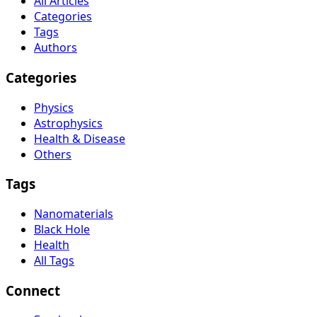
All Articles
Categories
Tags
Authors
Categories
Physics
Astrophysics
Health & Disease
Others
Tags
Nanomaterials
Black Hole
Health
All Tags
Connect