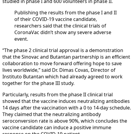
studied in phase I and 600 volunteers in phase II.
Publishing the results from the phase I and II
of their COVID-19 vaccine candidate,
researchers said that the clinical trials of
CoronaVac didn’t show any severe adverse
event.
“The phase 2 clinical trial approval is a demonstration
that the Sinovac and Butantan partnership is an efficient
collaboration to move forward offering hope to save
lives worldwide,” said Dr. Dimas Covas, Director of
Instituto Butantan which had already agreed to work
together for the phase III study.
Particularly, results from the phase II clinical trial
showed that the vaccine induces neutralizing antibodies
14 days after the vaccination with a 0 to 14-day schedule.
They claimed that the neutralizing antibody
seroconversion rate is above 90%, which concludes the
vaccine candidate can induce a positive immune
response on the COVID-19 patient.