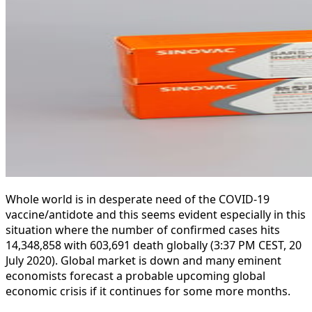
Whole world is in desperate need of the COVID-19
vaccine/antidote and this seems evident especially in this
situation where the number of confirmed cases hits
14,348,858 with 603,691 death globally (3:37 PM CEST, 20
July 2020). Global market is down and many eminent
economists forecast a probable upcoming global
economic crisis if it continues for some more months.