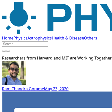
Home
Physics
Astrophysics
Health & Disease
Others
Researchers from Harvard and MIT are Working Together t
Ram Chandra Gotame
May 23, 2020