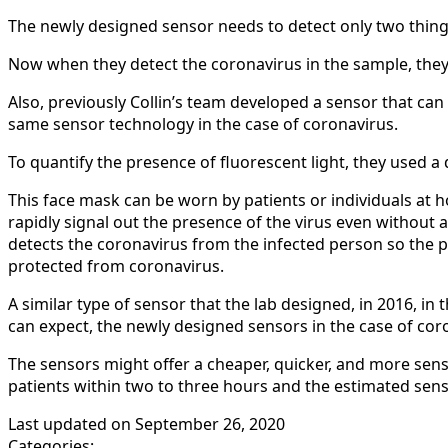
The newly designed sensor needs to detect only two things
Now when they detect the coronavirus in the sample, they a
Also, previously Collin’s team developed a sensor that can
same sensor technology in the case of coronavirus.
To quantify the presence of fluorescent light, they used a d
This face mask can be worn by patients or individuals at ho
rapidly signal out the presence of the virus even without 
detects the coronavirus from the infected person so the p
protected from coronavirus.
A similar type of sensor that the lab designed, in 2016, in
can expect, the newly designed sensors in the case of coro
The sensors might offer a cheaper, quicker, and more sensi
patients within two to three hours and the estimated senso
Last updated on
September 26, 2020
Categories: