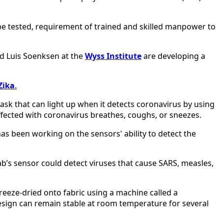
o be tested, requirement of trained and skilled manpower to
nd Luis Soenksen at the
Wyss Institute
are developing a
Zika
.
mask that can light up when it detects coronavirus by using
ffected with coronavirus breathes, coughs, or sneezes.
 has been working on the sensors' ability to detect the
lab’s sensor could detect viruses that cause SARS, measles,
freeze-dried onto fabric using a machine called a
a design can remain stable at room temperature for several