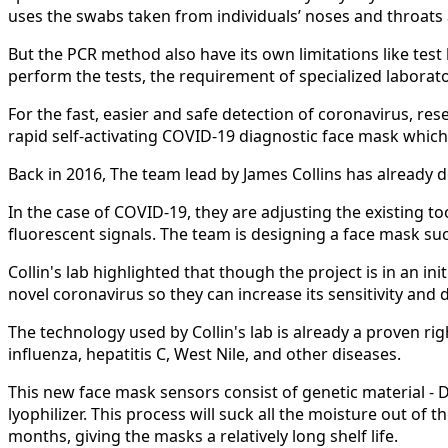
uses the swabs taken from individuals’ noses and throats 
But the PCR method also have its own limitations like test 
perform the tests, the requirement of specialized laborat
For the fast, easier and safe detection of coronavirus, r
rapid self-activating COVID-19 diagnostic face mask which
Back in 2016, The team lead by James Collins has already 
In the case of COVID-19, they are adjusting the existing t
fluorescent signals. The team is designing a face mask su
Collin's lab highlighted that though the project is in an i
novel coronavirus so they can increase its sensitivity and 
The technology used by Collin's lab is already a proven ri
influenza, hepatitis C, West Nile, and other diseases.
This new face mask sensors consist of genetic material - D
lyophilizer. This process will suck all the moisture out of
months, giving the masks a relatively long shelf life.