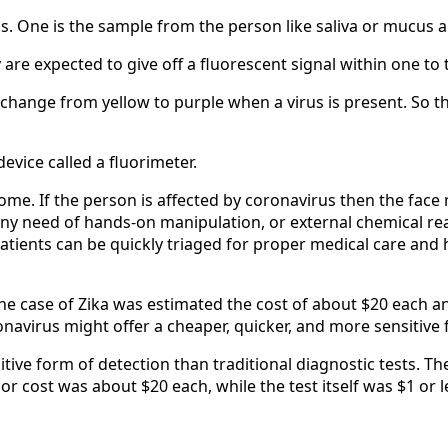
. One is the sample from the person like saliva or mucus a
re expected to give off a fluorescent signal within one to 
 change from yellow to purple when a virus is present. So t
evice called a fluorimeter.
me. If the person is affected by coronavirus then the face m
any need of hands-on manipulation, or external chemical rea
atients can be quickly triaged for proper medical care and
 the case of Zika was estimated the cost of about $20 each a
navirus might offer a cheaper, quicker, and more sensitive f
tive form of detection than traditional diagnostic tests. Th
r cost was about $20 each, while the test itself was $1 or 