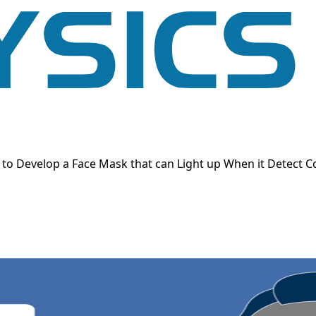
o Develop a Face Mask that can Light up When it Detect C