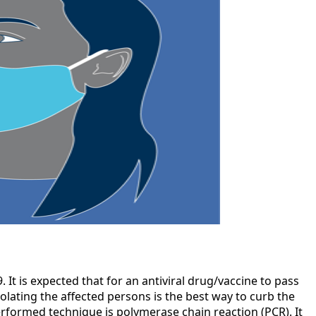
 It is expected that for an antiviral drug/vaccine to pass
isolating the affected persons is the best way to curb the
rformed technique is polymerase chain reaction (PCR). It