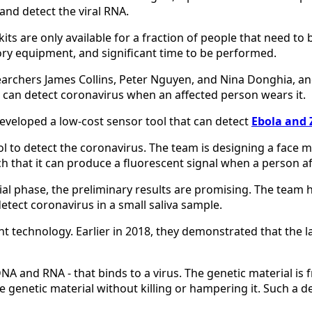
and detect the viral RNA.
kits are only available for a fraction of people that need t
ory equipment, and significant time to be performed.
esearchers James Collins, Peter Nguyen, and Nina Donghia, a
 can detect coronavirus when an affected person wears it.
developed a low-cost sensor tool that can detect
Ebola and 
ool to detect the coronavirus. The team is designing a face 
ch that it can produce a fluorescent signal when a person a
nitial phase, the preliminary results are promising. The team
detect coronavirus in a small saliva sample.
ght technology. Earlier in 2018, they demonstrated that the 
NA and RNA - that binds to a virus. The genetic material is 
 the genetic material without killing or hampering it. Such 