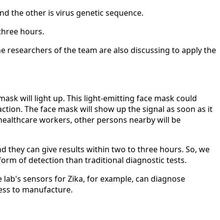
nd the other is virus genetic sequence.
three hours.
he researchers of the team are also discussing to apply the
ask will light up. This light-emitting face mask could
ction. The face mask will show up the signal as soon as it
 healthcare workers, other persons nearby will be
nd they can give results within two to three hours. So, we
orm of detection than traditional diagnostic tests.
e lab's sensors for Zika, for example, can diagnose
less to manufacture.