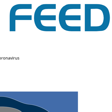
oronavirus