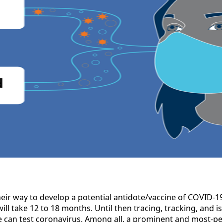
heir way to develop a potential antidote/vaccine of COVID-19.
 will take 12 to 18 months. Until then tracing, tracking, and 
 can test coronavirus. Among all, a prominent and most-pe