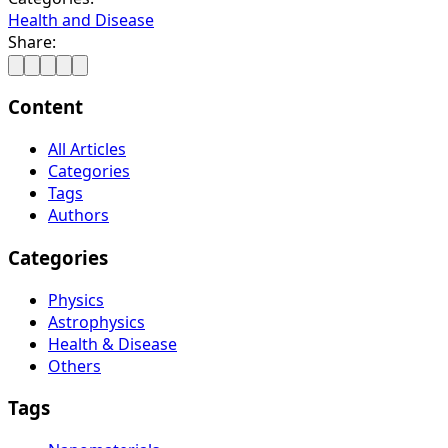
Health and Disease
Share:
Content
All Articles
Categories
Tags
Authors
Categories
Physics
Astrophysics
Health & Disease
Others
Tags