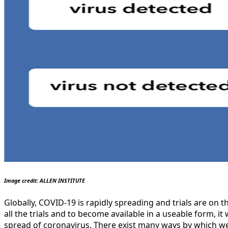
Image credit: ALLEN INSTITUTE
Globally, COVID-19 is rapidly spreading and trials are on t
all the trials and to become available in a useable form, it
spread of coronavirus. There exist many ways by which we