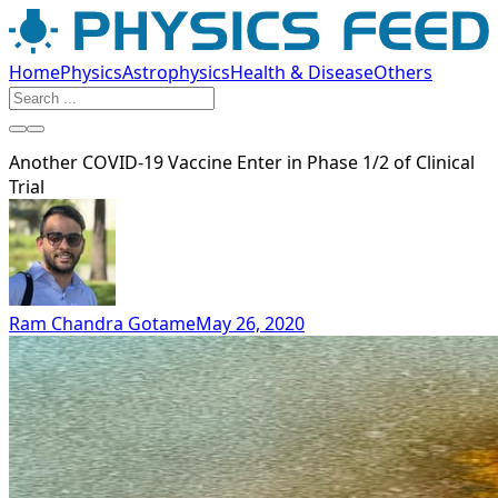
Home
Physics
Astrophysics
Health & Disease
Others
Another COVID-19 Vaccine Enter in Phase 1/2 of Clinical
Trial
Ram Chandra Gotame
May 26, 2020