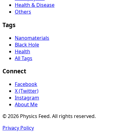
Health & Disease
Others
Tags
Nanomaterials
Black Hole
Health
All Tags
Connect
Facebook
X (Twitter)
Instagram
About Me
© 2026 Physics Feed. All rights reserved.
Privacy Policy