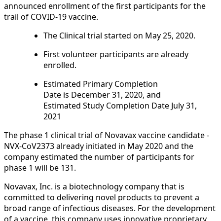
announced enrollment of the first participants for the
trail of COVID-19 vaccine.
The Clinical trial started on May 25, 2020.
First volunteer participants are already
enrolled.
Estimated Primary Completion
Date is December 31, 2020, and
Estimated Study Completion Date July 31,
2021
The phase 1 clinical trial of Novavax vaccine candidate -
NVX‑CoV2373 already initiated in May 2020 and the
company estimated the number of participants for
phase 1 will be 131.
Novavax, Inc. is a biotechnology company that is
committed to delivering novel products to prevent a
broad range of infectious diseases. For the development
of a vaccine, this company uses innovative proprietary