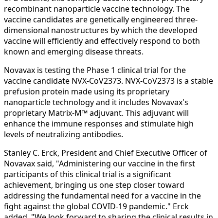
recombinant nanoparticle vaccine technology. The
vaccine candidates are genetically engineered three-
dimensional nanostructures by which the developed
vaccine will efficiently and effectively respond to both
known and emerging disease threats.
Novavax is testing the Phase 1 clinical trial for the
vaccine candidate NVX‑CoV2373. NVX‑CoV2373 is a stable
prefusion protein made using its proprietary
nanoparticle technology and it includes Novavax's
proprietary Matrix‑M™ adjuvant. This adjuvant will
enhance the immune responses and stimulate high
levels of neutralizing antibodies.
Stanley C. Erck, President and Chief Executive Officer of
Novavax said, "Administering our vaccine in the first
participants of this clinical trial is a significant
achievement, bringing us one step closer toward
addressing the fundamental need for a vaccine in the
fight against the global COVID‑19 pandemic." Erck
added, "We look forward to sharing the clinical results in