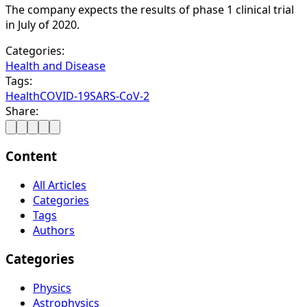
The company expects the results of phase 1 clinical trial
in July of 2020.
Categories:
Health and Disease
Tags:
Health
COVID-19
SARS-CoV-2
Share:
Content
All Articles
Categories
Tags
Authors
Categories
Physics
Astrophysics