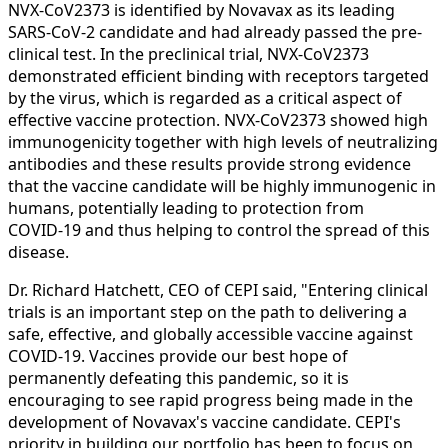
NVX‑CoV2373 is identified by Novavax as its leading
SARS-CoV-2 candidate and had already passed the pre-
clinical test. In the preclinical trial, NVX‑CoV2373
demonstrated efficient binding with receptors targeted
by the virus, which is regarded as a critical aspect of
effective vaccine protection. NVX‑CoV2373 showed high
immunogenicity together with high levels of neutralizing
antibodies and these results provide strong evidence
that the vaccine candidate will be highly immunogenic in
humans, potentially leading to protection from
COVID‑19 and thus helping to control the spread of this
disease.
Dr. Richard Hatchett, CEO of CEPI said, "Entering clinical
trials is an important step on the path to delivering a
safe, effective, and globally accessible vaccine against
COVID-19. Vaccines provide our best hope of
permanently defeating this pandemic, so it is
encouraging to see rapid progress being made in the
development of Novavax's vaccine candidate. CEPI's
priority in building our portfolio has been to focus on