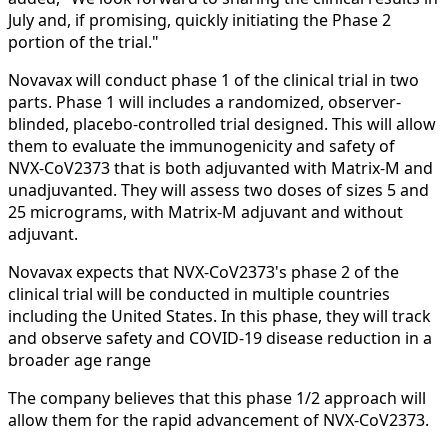
July and, if promising, quickly initiating the Phase 2
portion of the trial."
Novavax will conduct phase 1 of the clinical trial in two
parts. Phase 1 will includes a randomized, observer-
blinded, placebo-controlled trial designed. This will allow
them to evaluate the immunogenicity and safety of
NVX‑CoV2373 that is both adjuvanted with Matrix‑M and
unadjuvanted. They will assess two doses of sizes 5 and
25 micrograms, with Matrix‑M adjuvant and without
adjuvant.
Novavax expects that NVX‑CoV2373's phase 2 of the
clinical trial will be conducted in multiple countries
including the United States. In this phase, they will track
and observe safety and COVID‑19 disease reduction in a
broader age range
The company believes that this phase 1/2 approach will
allow them for the rapid advancement of NVX‑CoV2373.