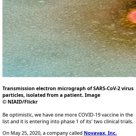
Transmission electron micrograph of SARS-CoV-2 virus
particles, isolated from a patient. Image
© NIAID/Flickr
Be optimistic, we have one more COVID-19 vaccine in the
list and it is entering into phase 1 of its' two clinical trials.
On May 25, 2020, a company called
Novavax, Inc.