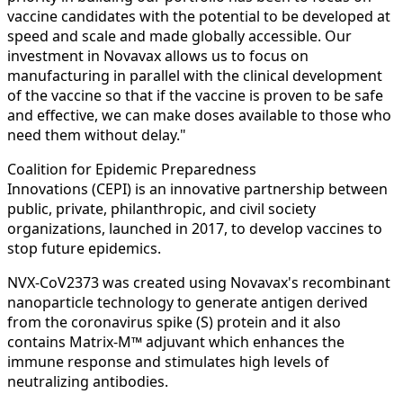
vaccine candidates with the potential to be developed at
speed and scale and made globally accessible. Our
investment in Novavax allows us to focus on
manufacturing in parallel with the clinical development
of the vaccine so that if the vaccine is proven to be safe
and effective, we can make doses available to those who
need them without delay."
Coalition for Epidemic Preparedness
Innovations (CEPI) is an innovative partnership between
public, private, philanthropic, and civil society
organizations, launched in 2017, to develop vaccines to
stop future epidemics.
NVX‑CoV2373 was created using Novavax's recombinant
nanoparticle technology to generate antigen derived
from the coronavirus spike (S) protein and it also
contains Matrix-M™ adjuvant which enhances the
immune response and stimulates high levels of
neutralizing antibodies.