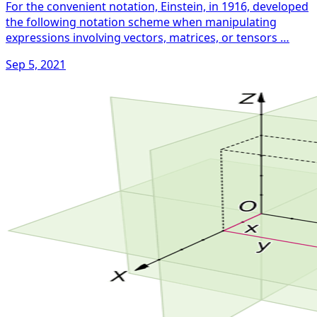
For the convenient notation, Einstein, in 1916, developed
the following notation scheme when manipulating
expressions involving vectors, matrices, or tensors …
Sep 5, 2021