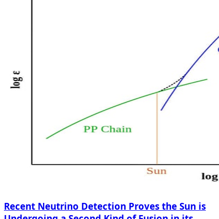
Recent Neutrino Detection Proves the Sun is
Undergoing a Second Kind of Fusion in its