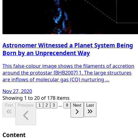
Astronomer Witnessed a Planet System Being
Born by an Unprecendent Way
This false-colour image shows the filaments of accretion
around the protostar [BHB2007] 1. The large structures
are inflows of molecular gas (CO) nurturing …
Nov 27, 2020
Showing
1
to
20
of
178
items
...
First
Previous
1
2
3
9
Next
Last
Content