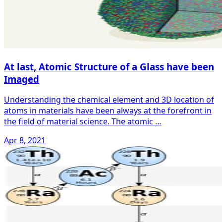
At last, Atomic Structure of a Glass have been
Imaged
Understanding the chemical element and 3D location of
atoms in materials have been always at the forefront in
the field of material science. The atomic …
Apr 8, 2021