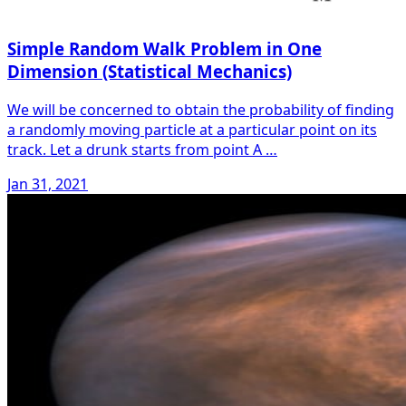
Simple Random Walk Problem in One
Dimension (Statistical Mechanics)
We will be concerned to obtain the probability of finding
a randomly moving particle at a particular point on its
track. Let a drunk starts from point A …
Jan 31, 2021