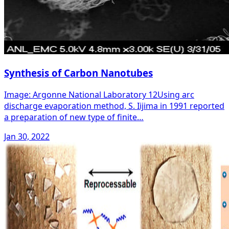
Synthesis of Carbon Nanotubes
Image: Argonne National Laboratory 12Using arc
discharge evaporation method, S. Iijima in 1991 reported
a preparation of new type of finite…
Jan 30, 2022