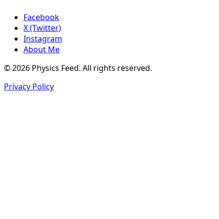
Facebook
X (Twitter)
Instagram
About Me
© 2026 Physics Feed. All rights reserved.
Privacy Policy