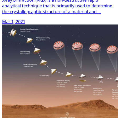
X-ray Diffraction (XRD) is a non-destructive rapid
analytical technique that is primarily used to determine
the crystallographic structure of a material and …
Mar 1, 2021