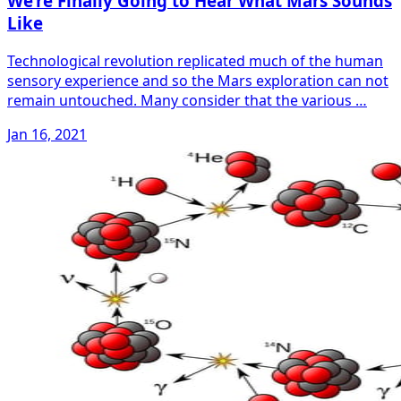
We’re Finally Going to Hear What Mars Sounds
Like
Technological revolution replicated much of the human
sensory experience and so the Mars exploration can not
remain untouched. Many consider that the various …
Jan 16, 2021