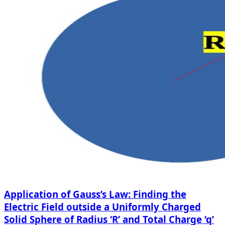
Application of Gauss’s Law: Finding the
Electric Field outside a Uniformly Charged
Solid Sphere of Radius ‘R’ and Total Charge ‘q’