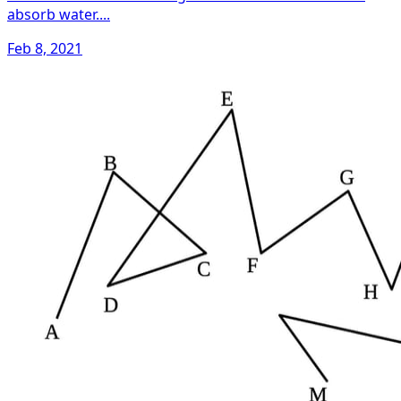
absorb water....
Feb 8, 2021