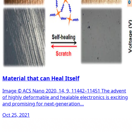
Material that can Heal Itself
Image © ACS Nano 2020, 14, 9, 11442–11451 The advent
of highly deformable and healable electronics is exciting
and promising for next-generation…
Oct 25, 2021