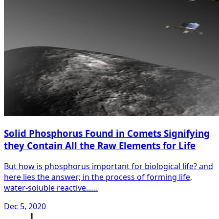
Solid Phosphorus Found in Comets Signifying
they Contain All the Raw Elements for Life
But how is phosphorus important for biological life? and
here lies the answer; in the process of forming life,
water-soluble reactive......
Dec 5, 2020