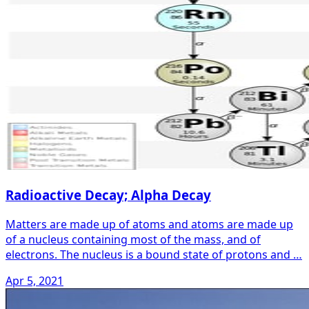
Radioactive Decay; Alpha Decay
Matters are made up of atoms and atoms are made up
of a nucleus containing most of the mass, and of
electrons. The nucleus is a bound state of protons and …
Apr 5, 2021