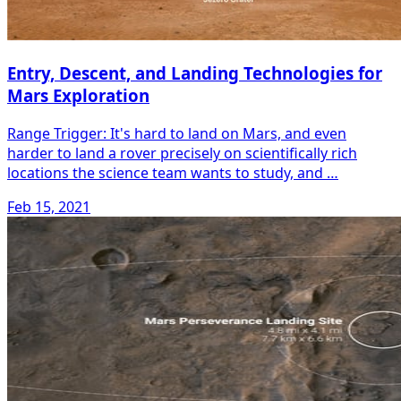
Entry, Descent, and Landing Technologies for
Mars Exploration
Range Trigger: It's hard to land on Mars, and even
harder to land a rover precisely on scientifically rich
locations the science team wants to study, and …
Feb 15, 2021