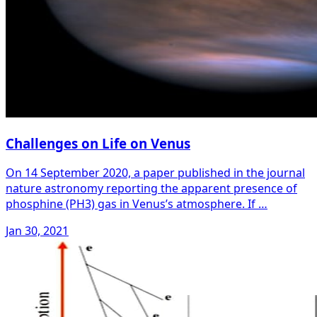
Challenges on Life on Venus
On 14 September 2020, a paper published in the journal
nature astronomy reporting the apparent presence of
phosphine (PH3) gas in Venus’s atmosphere. If …
Jan 30, 2021