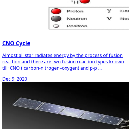
CNO Cycle
Almost all star radiates energy by the process of fusion
reaction and there are two fusion reaction types known
till; CNO ( carbon-nitrogen–oxygen) and p-p …
Dec 9, 2020