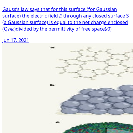
Gauss’s law says that for this surface (for Gaussian
surface) the electric field 𝐸 through any closed surface S
(a Gaussian surface) is equal to the net charge enclosed
(Q𝑒𝑛𝑐)divided by the permittivity of free space(𝜖0)
Jun 17, 2021