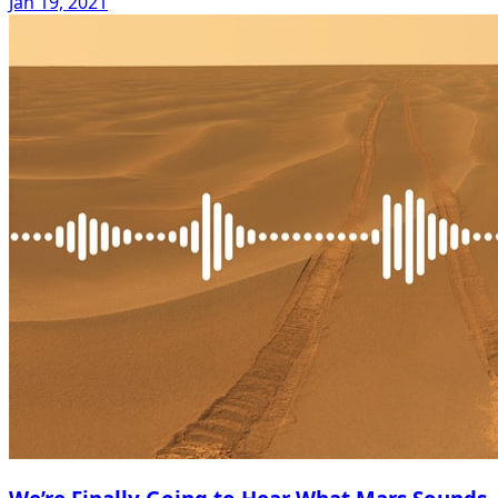
Jan 19, 2021