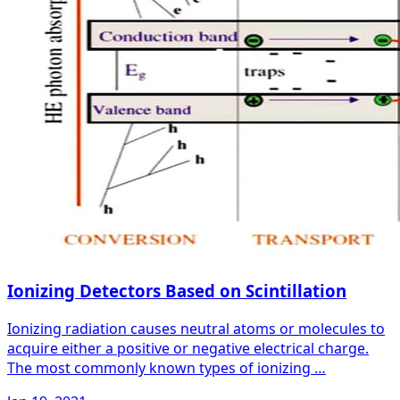
Ionizing Detectors Based on Scintillation
Ionizing radiation causes neutral atoms or molecules to
acquire either a positive or negative electrical charge.
The most commonly known types of ionizing …