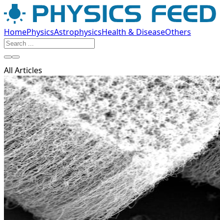
Home
Physics
Astrophysics
Health & Disease
Others
All Articles