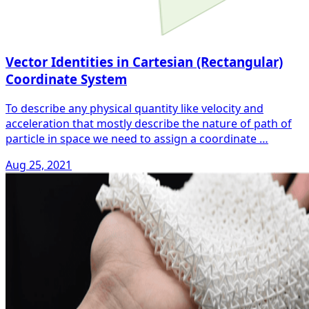
Vector Identities in Cartesian (Rectangular)
Coordinate System
To describe any physical quantity like velocity and
acceleration that mostly describe the nature of path of
particle in space we need to assign a coordinate …
Aug 25, 2021