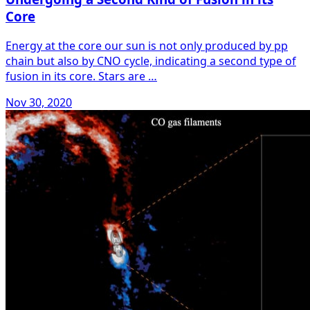
Core
Energy at the core our sun is not only produced by pp
chain but also by CNO cycle, indicating a second type of
fusion in its core. Stars are …
Nov 30, 2020