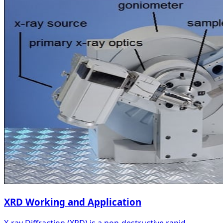
XRD Working and Application