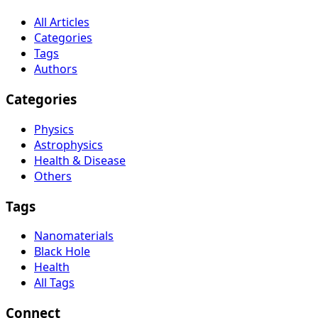
All Articles
Categories
Tags
Authors
Categories
Physics
Astrophysics
Health & Disease
Others
Tags
Nanomaterials
Black Hole
Health
All Tags
Connect