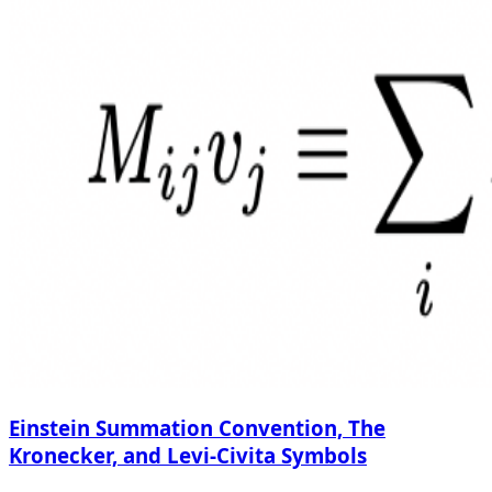
Einstein Summation Convention, The
Kronecker, and Levi-Civita Symbols