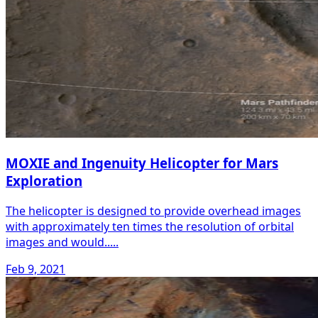
MOXIE and Ingenuity Helicopter for Mars
Exploration
The helicopter is designed to provide overhead images
with approximately ten times the resolution of orbital
images and would.....
Feb 9, 2021