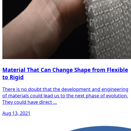
Material That Can Change Shape from Flexible
to Rigid
There is no doubt that the development and engineering
of materials could lead us to the next phase of evolution.
They could have direct …
Aug 13, 2021