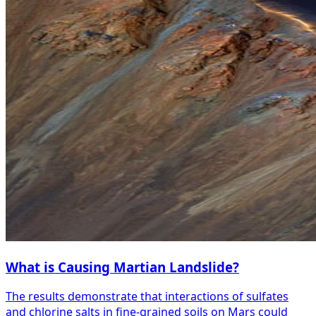
What is Causing Martian Landslide?
The results demonstrate that interactions of sulfates
and chlorine salts in fine-grained soils on Mars could