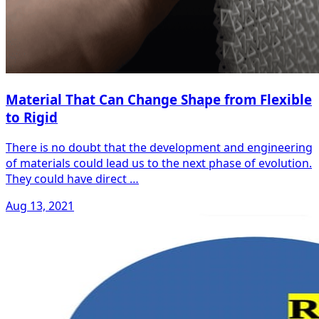
Material That Can Change Shape from Flexible
to Rigid
There is no doubt that the development and engineering
of materials could lead us to the next phase of evolution.
They could have direct …
Aug 13, 2021