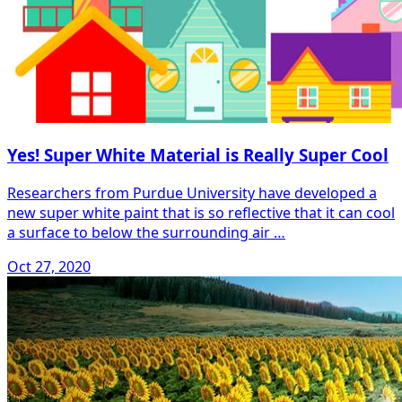
Yes! Super White Material is Really Super Cool
Researchers from Purdue University have developed a
new super white paint that is so reflective that it can cool
a surface to below the surrounding air …
Oct 27, 2020