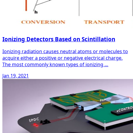
Ionizing Detectors Based on Scintillation
Ionizing radiation causes neutral atoms or molecules to
acquire either a positive or negative electrical charge.
The most commonly known types of ionizing …
Jan 19, 2021