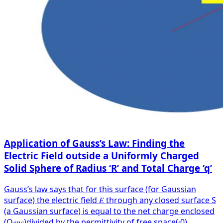
Application of Gauss’s Law: Finding the
Electric Field outside a Uniformly Charged
Solid Sphere of Radius ‘R’ and Total Charge ‘q’
Gauss’s law says that for this surface (for Gaussian
surface) the electric field 𝐸 through any closed surface S
(a Gaussian surface) is equal to the net charge enclosed
(Q𝑒𝑛𝑐)divided by the permittivity of free space(𝜖0)