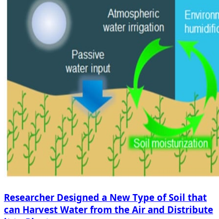
Researcher Designed a New Type of Soil that
can Harvest Water from the Air and Distribute