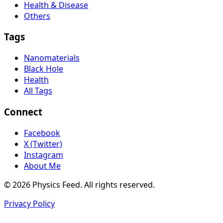
Health & Disease
Others
Tags
Nanomaterials
Black Hole
Health
All Tags
Connect
Facebook
X (Twitter)
Instagram
About Me
© 2026 Physics Feed. All rights reserved.
Privacy Policy