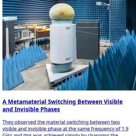
A Metamaterial Switching Between Visible
and Invisible Phases
They observed the material switching between two
visible and invisible phase at the same frequency of 1.9
GHz and this was achieved simply by changing the