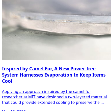
Inspired by Camel Fur, A New Power-free
System Harnesses Evaporation to Keep Items
Cool
Applying an approach inspired by the camel-fur,
researcher at MIT have designed a two-layered material
that could provide extended cooling to preserve the …