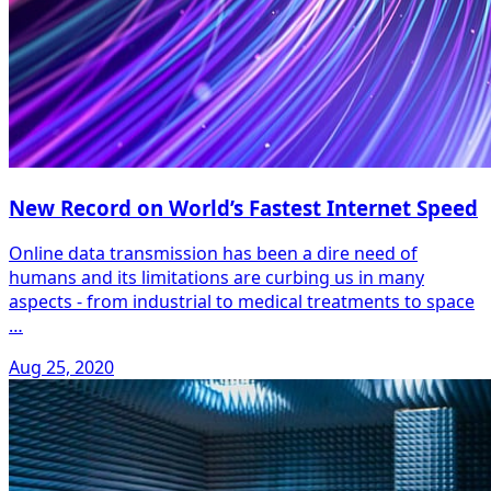
New Record on World’s Fastest Internet Speed
Online data transmission has been a dire need of
humans and its limitations are curbing us in many
aspects - from industrial to medical treatments to space
…
Aug 25, 2020