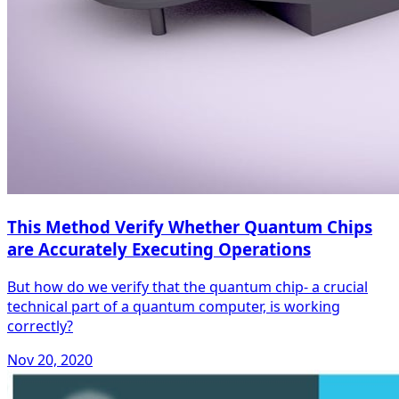
This Method Verify Whether Quantum Chips
are Accurately Executing Operations
But how do we verify that the quantum chip- a crucial
technical part of a quantum computer, is working
correctly?
Nov 20, 2020