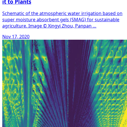
it to Plants
Schematic of the atmospheric water irrigation based on
super moisture absorbent gels (SMAG) for sustainable
agriculture. Image © Xingyi Zhou, Panpan …
Nov 17, 2020