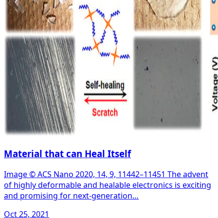
Material that can Heal Itself
Image © ACS Nano 2020, 14, 9, 11442–11451 The advent
of highly deformable and healable electronics is exciting
and promising for next-generation…
Oct 25, 2021