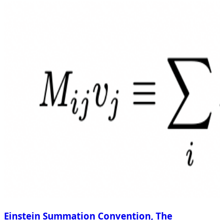
Einstein Summation Convention, The