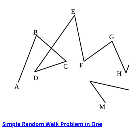
Simple Random Walk Problem in One