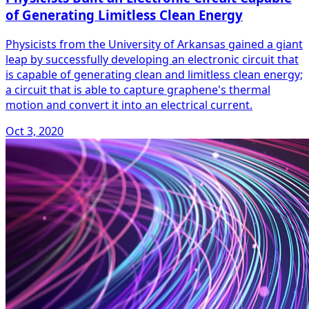
of Generating Limitless Clean Energy
Physicists from the University of Arkansas gained a giant
leap by successfully developing an electronic circuit that
is capable of generating clean and limitless clean energy;
a circuit that is able to capture graphene's thermal
motion and convert it into an electrical current.
Oct 3, 2020