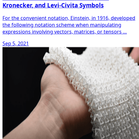
Kronecker, and Levi-Civita Symbols
For the convenient notation, Einstein, in 1916, developed
the following notation scheme when manipulating
expressions involving vectors, matrices, or tensors …
Sep 5, 2021