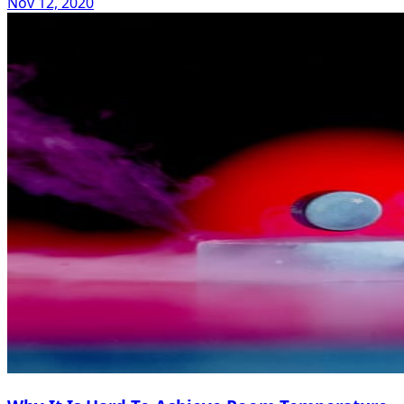
Nov 12, 2020