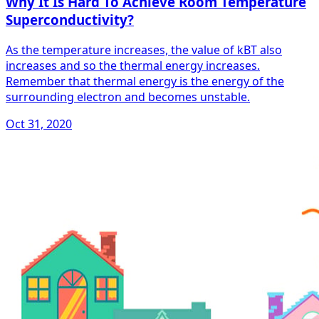
Why It Is Hard To Achieve Room Temperature
Superconductivity?
As the temperature increases, the value of kBT also
increases and so the thermal energy increases.
Remember that thermal energy is the energy of the
surrounding electron and becomes unstable.
Oct 31, 2020