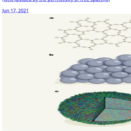
Jun 17, 2021