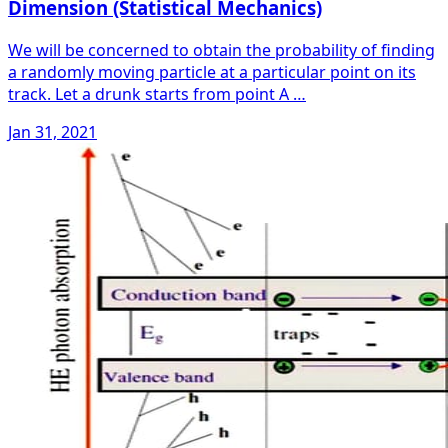
Dimension (Statistical Mechanics)
We will be concerned to obtain the probability of finding
a randomly moving particle at a particular point on its
track. Let a drunk starts from point A …
Jan 31, 2021