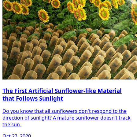
The First Artificial Sunflower-like Material
that Follows Sunlight
Do you know that all sunflowers don't respond to the
direction of sunlight? A mature sunflower doesn’t track
the sun.
Oct 23, 2020