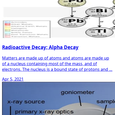
Radioactive Decay; Alpha Decay
Matters are made up of atoms and atoms are made up
of a nucleus containing most of the mass, and of
electrons. The nucleus is a bound state of protons and …
Apr 5, 2021