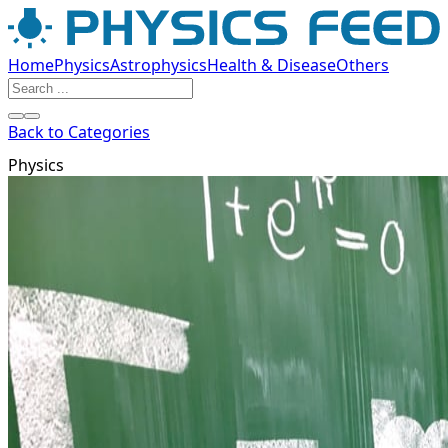
Home
Physics
Astrophysics
Health & Disease
Others
Back to Categories
Physics