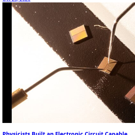
Physicists Built an Electronic Circuit Capable