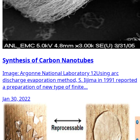
Synthesis of Carbon Nanotubes
Image: Argonne National Laboratory 12Using arc
discharge evaporation method, S. Iijima in 1991 reported
a preparation of new type of finite…
Jan 30, 2022