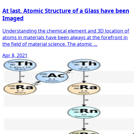
At last, Atomic Structure of a Glass have been
Imaged
Understanding the chemical element and 3D location of
atoms in materials have been always at the forefront in
the field of material science. The atomic …
Apr 8, 2021