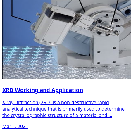
XRD Working and Application
X-ray Diffraction (XRD) is a non-destructive rapid
analytical technique that is primarily used to determine
the crystallographic structure of a material and …
Mar 1, 2021