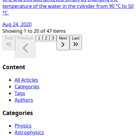
temperature of the water in the cylinder from 90 °C to 50
°C.
Aug 24, 2020
Showing
1
to
20
of
47
items
First
Previous
1
2
3
Next
Last
Content
All Articles
Categories
Tags
Authors
Categories
Physics
Astrophysics