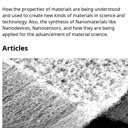
How the properties of materials are being understood
and used to create new kinds of materials in science and
technology. Also, the synthesis of Nanomaterials like
Nanodevices, Nanosensors, and how they are being
applied for the advancement of material science.
Articles