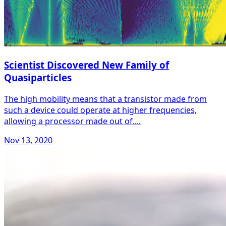
Scientist Discovered New Family of
Quasiparticles
The high mobility means that a transistor made from
such a device could operate at higher frequencies,
allowing a processor made out of....
Nov 13, 2020