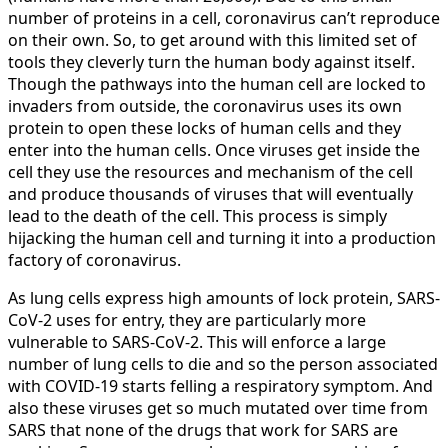
number of proteins in a cell, coronavirus can’t reproduce
on their own. So, to get around with this limited set of
tools they cleverly turn the human body against itself.
Though the pathways into the human cell are locked to
invaders from outside, the coronavirus uses its own
protein to open these locks of human cells and they
enter into the human cells. Once viruses get inside the
cell they use the resources and mechanism of the cell
and produce thousands of viruses that will eventually
lead to the death of the cell. This process is simply
hijacking the human cell and turning it into a production
factory of coronavirus.
As lung cells express high amounts of lock protein, SARS-
CoV-2 uses for entry, they are particularly more
vulnerable to SARS-CoV-2. This will enforce a large
number of lung cells to die and so the person associated
with COVID-19 starts felling a respiratory symptom. And
also these viruses get so much mutated over time from
SARS that none of the drugs that work for SARS are