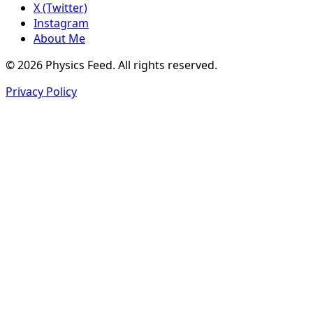
X (Twitter)
Instagram
About Me
© 2026 Physics Feed. All rights reserved.
Privacy Policy