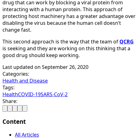
drug that can work by blocking a viral protein from
interacting with a human protein. This approach of
protecting host machinery has a greater advantage over
disabling the virus because the human cell doesn’t
change fast.
This second approach is the way that the team of
QCRG
is seeking and they are working on this thinking that a
good drug should keep working.
Last updated on
September 26, 2020
Categories:
Health and Disease
Tags:
Health
COVID-19
SARS-CoV-2
Share:
Content
All Articles