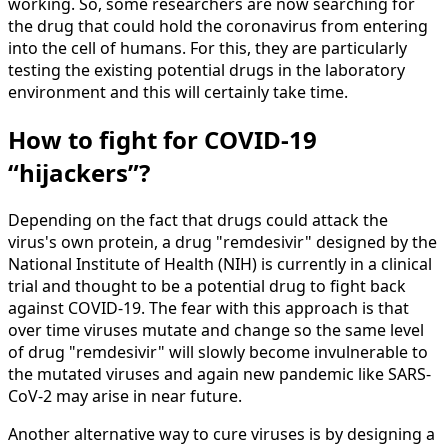
working. So, some researchers are now searching for
the drug that could hold the coronavirus from entering
into the cell of humans. For this, they are particularly
testing the existing potential drugs in the laboratory
environment and this will certainly take time.
How to fight for COVID-19
“hijackers”?
Depending on the fact that drugs could attack the
virus's own protein, a drug "remdesivir" designed by the
National Institute of Health (NIH) is currently in a clinical
trial and thought to be a potential drug to fight back
against COVID-19. The fear with this approach is that
over time viruses mutate and change so the same level
of drug "remdesivir" will slowly become invulnerable to
the mutated viruses and again new pandemic like SARS-
CoV-2 may arise in near future.
Another alternative way to cure viruses is by designing a