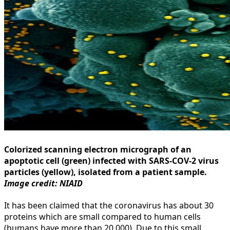
Colorized scanning electron micrograph of an
apoptotic cell (green) infected with SARS-COV-2 virus
particles (yellow), isolated from a patient sample.
Image credit: NIAID
It has been claimed that the coronavirus has about 30
proteins which are small compared to human cells
(humans have more than 20,000). Due to this small