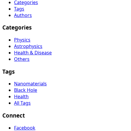
Categories
Tags
Authors
Categories
Physics
Astrophysics
Health & Disease
Others
Tags
Nanomaterials
Black Hole
Health
All Tags
Connect
Facebook