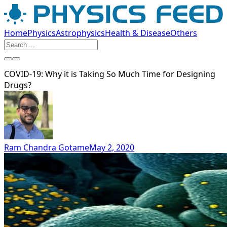
Home
Physics
Astrophysics
Health & Disease
Others
COVID-19: Why it is Taking So Much Time for Designing
Drugs?
Ram Chandra Gotame
May 2, 2020