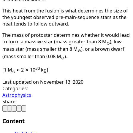
This heat from the fusion is what determines the size of
the youngest observed pre-main-sequence stars as the
heat tends to follow outward.
The mass of protostar determines whether it would lead
to form a massive star (mass greater than 8 M
), low
⊙
mass star (mass smaller than 8 M
), or a brown dwarf
⊙
(mass smaller than 0.08 M
).
⊙
30
[1 M
≈ 2 ✕ 10
kg]
⊙
Last updated on
November 13, 2020
Categories:
Astrophysics
Share:
Content