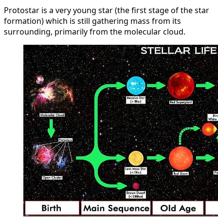
Protostar is a very young star (the first stage of the star
formation) which is still gathering mass from its
surrounding, primarily from the molecular cloud.