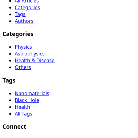
All Articles
Categories
Tags
Authors
Categories
Physics
Astrophysics
Health & Disease
Others
Tags
Nanomaterials
Black Hole
Health
All Tags
Connect