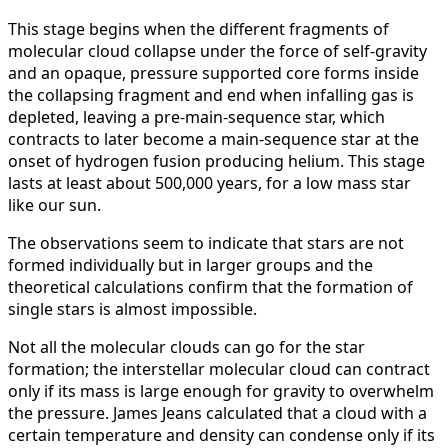
This stage begins when the different fragments of
molecular cloud collapse under the force of self-gravity
and an opaque, pressure supported core forms inside
the collapsing fragment and end when infalling gas is
depleted, leaving a pre-main-sequence star, which
contracts to later become a main-sequence star at the
onset of hydrogen fusion producing helium. This stage
lasts at least about 500,000 years, for a low mass star
like our sun.
The observations seem to indicate that stars are not
formed individually but in larger groups and the
theoretical calculations confirm that the formation of
single stars is almost impossible.
Not all the molecular clouds can go for the star
formation; the interstellar molecular cloud can contract
only if its mass is large enough for gravity to overwhelm
the pressure. James Jeans calculated that a cloud with a
certain temperature and density can condense only if its