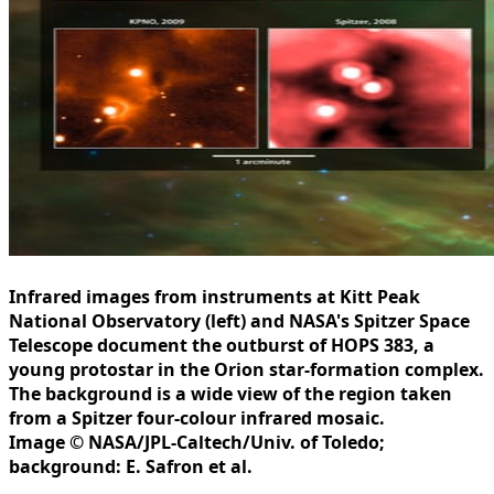
Infrared images from instruments at Kitt Peak
National Observatory (left) and NASA's Spitzer Space
Telescope document the outburst of HOPS 383, a
young protostar in the Orion star-formation complex.
The background is a wide view of the region taken
from a Spitzer four-colour infrared mosaic.
Image © NASA/JPL-Caltech/Univ. of Toledo;
background: E. Safron et al.