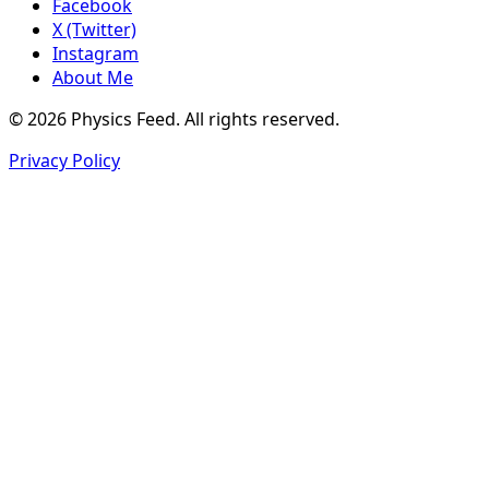
Facebook
X (Twitter)
Instagram
About Me
© 2026 Physics Feed. All rights reserved.
Privacy Policy