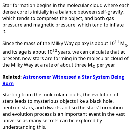
Star formation begins in the molecular cloud where each
dense core is initially in a balance between self-gravity,
which tends to compress the object, and both gas
pressure and magnetic pressure, which tend to inflate
it.
11
Since the mass of the Milky Way galaxy is about 10
M
⊙
10
and its age is about 10
years, we can calculate that at
present, new stars are forming in the molecular cloud of
the Milky Way at a rate of about three M
per year.
⊙
Related:
Astronomer Witnessed a Star System Being
Born
Starting from the molecular clouds, the evolution of
stars leads to mysterious objects like a black hole,
neutron stars, and dwarfs and so the stars' formation
and evolution process is an important event in the vast
universe as many secrets can be explored by
understanding this.