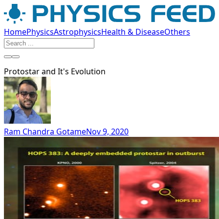
Home
Physics
Astrophysics
Health & Disease
Others
Protostar and It's Evolution
Ram Chandra Gotame
Nov 9, 2020