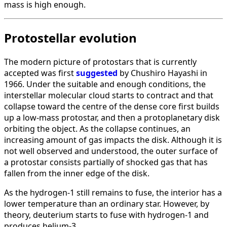
mass is high enough.
Protostellar evolution
The modern picture of protostars that is currently
accepted was first
suggested
by Chushiro Hayashi in
1966. Under the suitable and enough conditions, the
interstellar molecular cloud starts to contract and that
collapse toward the centre of the dense core first builds
up a low-mass protostar, and then a protoplanetary disk
orbiting the object. As the collapse continues, an
increasing amount of gas impacts the disk. Although it is
not well observed and understood, the outer surface of
a protostar consists partially of shocked gas that has
fallen from the inner edge of the disk.
As the hydrogen-1 still remains to fuse, the interior has a
lower temperature than an ordinary star. However, by
theory, deuterium starts to fuse with hydrogen-1 and
produces helium-3.