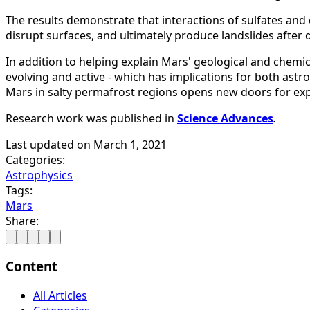
The results demonstrate that interactions of sulfates and 
disrupt surfaces, and ultimately produce landslides after 
In addition to helping explain Mars' geological and chemic
evolving and active - which has implications for both astr
Mars in salty permafrost regions opens new doors for expl
Research work was published in
Science Advances
.
Last updated on
March 1, 2021
Categories:
Astrophysics
Tags:
Mars
Share:
Content
All Articles