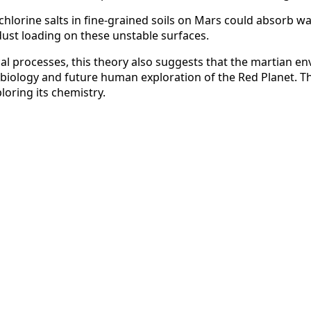
chlorine salts in fine-grained soils on Mars could absorb w
dust loading on these unstable surfaces.
al processes, this theory also suggests that the martian env
obiology and future human exploration of the Red Planet. Th
oring its chemistry.