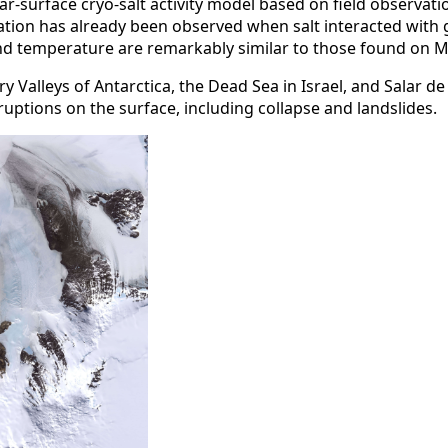
r-surface cryo-salt activity model based on field observati
ation has already been observed when salt interacted with g
y and temperature are remarkably similar to those found on
ry Valleys of Antarctica, the Dead Sea in Israel, and Salar 
uptions on the surface, including collapse and landslides.