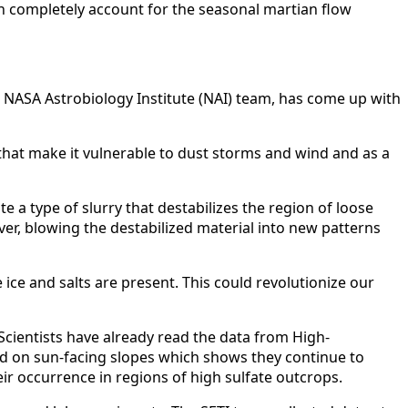
an completely account for the seasonal martian flow
te NASA Astrobiology Institute (NAI) team, has come up with
 that make it vulnerable to dust storms and wind and as a
 a type of slurry that destabilizes the region of loose
er, blowing the destabilized material into new patterns
ice and salts are present. This could revolutionize our
 Scientists have already read the data from High-
d on sun-facing slopes which shows they continue to
ir occurrence in regions of high sulfate outcrops.