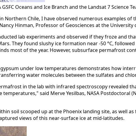
 GSFC Oceans and Ice Branch and the Landsat 7 Science T
in Northern Chile, I have observed numerous examples of the 
said Nancy Hinman, Professor of Geosciences at the Universit
 conducted lab experiments and observed if they froze and t
rs. They found slushy ice formation near -50 °C, followed b
 winds most of the year. However, subsurface permafrost cont
nd gypsum under low temperatures demonstrates how interrela
nsferring water molecules between the sulfates and chlorid
afrost in the lab with infrared spectroscopy revealed that
e temperatures," said Merve Yesilbas, NASA Postdoctoral (NP
thin soil scooped up at the Phoenix landing site, as well 
tured views of this near-surface ice at mid-latitudes.