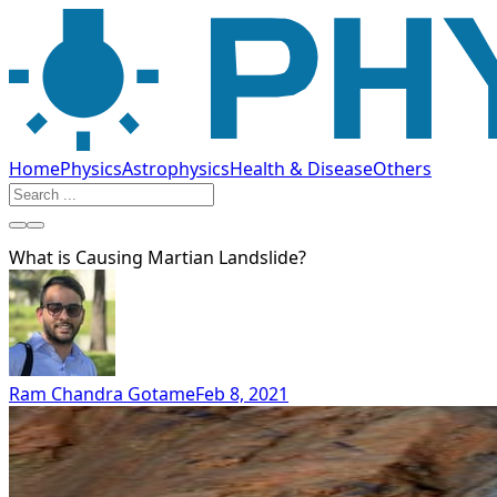
Home
Physics
Astrophysics
Health & Disease
Others
What is Causing Martian Landslide?
Ram Chandra Gotame
Feb 8, 2021