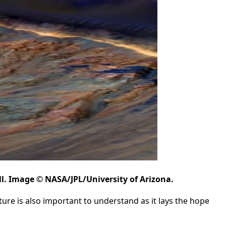
ll. Image © NASA/JPL/University of Arizona.
ature is also important to understand as it lays the hope