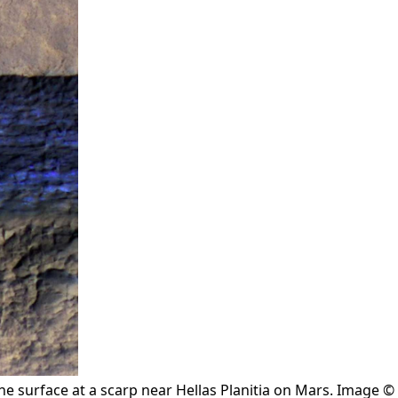
the surface at a scarp near Hellas Planitia on Mars. Image ©