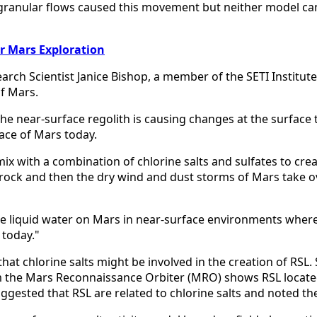
ry granular flows caused this movement but neither model c
or Mars Exploration
earch Scientist Janice Bishop, a member of the SETI Institu
of Mars.
 the near-surface regolith is causing changes at the surface
ace of Mars today.
x with a combination of chlorine salts and sulfates to create
drock and then the dry wind and dust storms of Mars take ov
le liquid water on Mars in near-surface environments where 
 today."
that chlorine salts might be involved in the creation of RSL.
m the Mars Reconnaissance Orbiter (MRO) shows RSL locate
gested that RSL are related to chlorine salts and noted the