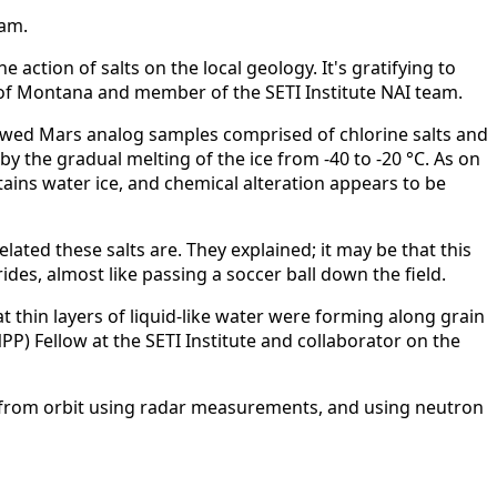
eam.
action of salts on the local geology. It's gratifying to
y of Montana and member of the SETI Institute NAI team.
hawed Mars analog samples comprised of chlorine salts and
y the gradual melting of the ice from -40 to -20 °C. As on
ains water ice, and chemical alteration appears to be
ted these salts are. They explained; it may be that this
es, almost like passing a soccer ball down the field.
 thin layers of liquid-like water were forming along grain
P) Fellow at the SETI Institute and collaborator on the
as from orbit using radar measurements, and using neutron