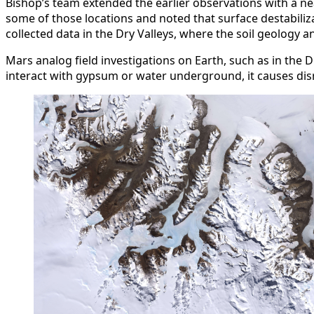
Bishop’s team extended the earlier observations with a nea
some of those locations and noted that surface destabiliz
collected data in the Dry Valleys, where the soil geolog
Mars analog field investigations on Earth, such as in the D
interact with gypsum or water underground, it causes disr