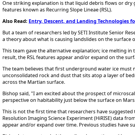
One striking explanation is that liquid debris flows or d
features known as Recurring Slope Lineae (RSL).
Also Read:
Entry, Descent, and Landing Technologies f
But a team of researchers led by SETI Institute Senior Res
a theory about what is causing landslides on the surface 
This team gave the alternative explanation; ice melting in
result, the RSL features appear and/or expand on the surf
The team believes that first underground water ice must mi
unconsolidated rock and dust that sits atop a layer of be
across the Martian surface.
Bishop said, "I am excited about the prospect of microsca
perspective on habitability just below the surface on Mars
This is not the first time that researchers have suggested 
Resolution Imaging Science Experiment (HiRISE) data fro
appear and/or expand over time. Previous studies have sug