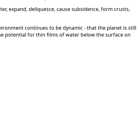
ater, expand, deliquesce, cause subsidence, form crusts,
ironment continues to be dynamic - that the planet is still
e potential for thin films of water below the surface on