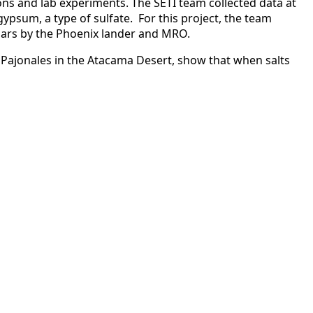
ons and lab experiments. The SETI team collected data at
ypsum, a type of sulfate. For this project, the team
 Mars by the Phoenix lander and MRO.
de Pajonales in the Atacama Desert, show that when salts