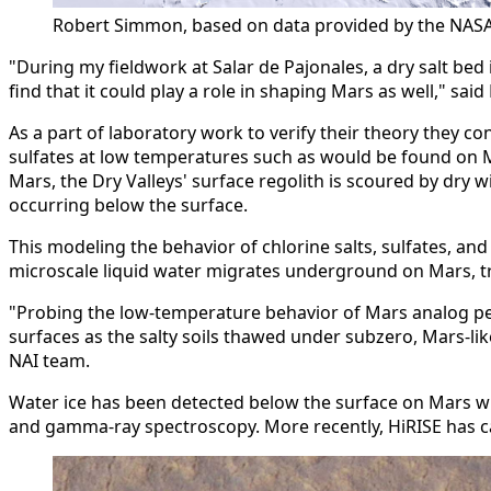
Robert Simmon, based on data provided by the NASA
"During my fieldwork at Salar de Pajonales, a dry salt bed 
find that it could play a role in shaping Mars as well," 
As a part of laboratory work to verify their theory they
sulfates at low temperatures such as would be found on Ma
Mars, the Dry Valleys' surface regolith is scoured by dry
occurring below the surface.
This modeling the behavior of chlorine salts, sulfates, a
microscale liquid water migrates underground on Mars, tra
"Probing the low-temperature behavior of Mars analog perm
surfaces as the salty soils thawed under subzero, Mars-lik
NAI team.
Water ice has been detected below the surface on Mars wi
and gamma-ray spectroscopy. More recently, HiRISE has cap