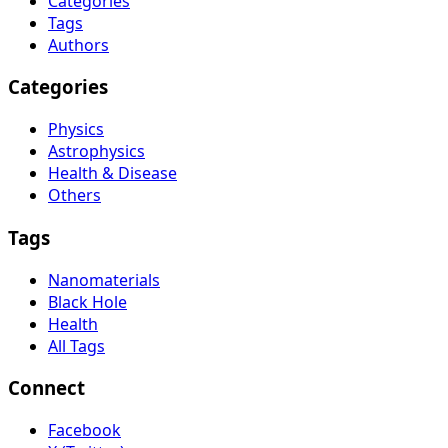
Categories
Tags
Authors
Categories
Physics
Astrophysics
Health & Disease
Others
Tags
Nanomaterials
Black Hole
Health
All Tags
Connect
Facebook