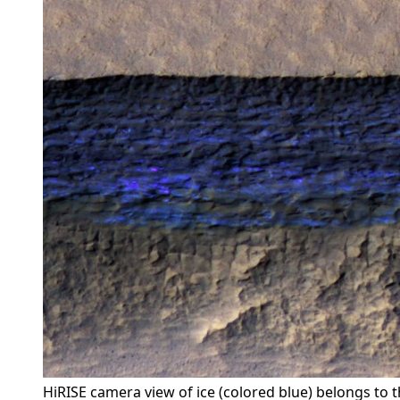
HiRISE camera view of ice (colored blue) belongs to 