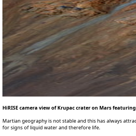
HiRISE camera view of Krupac crater on Mars featuring
Martian geography is not stable and this has always attract
for signs of liquid water and therefore life.