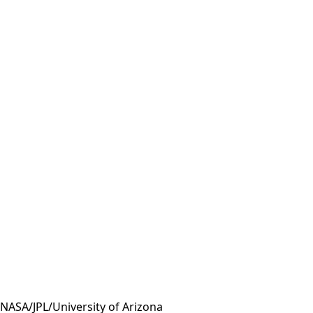
 NASA/JPL/University of Arizona