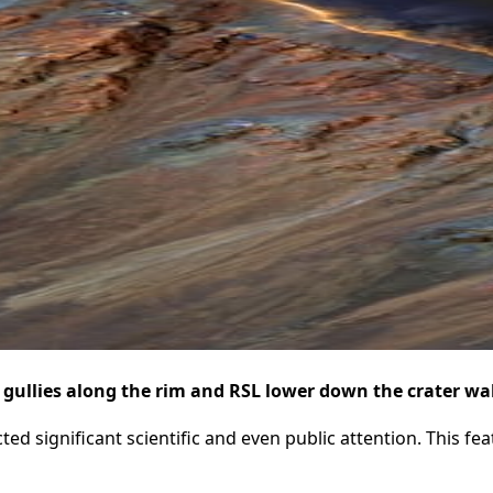
 gullies along the rim and RSL lower down the crater wa
ed significant scientific and even public attention. This fe