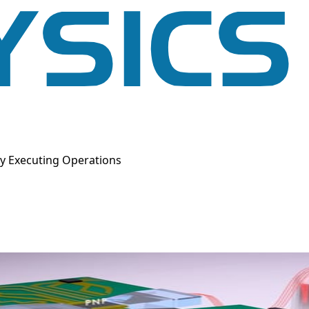
y Executing Operations