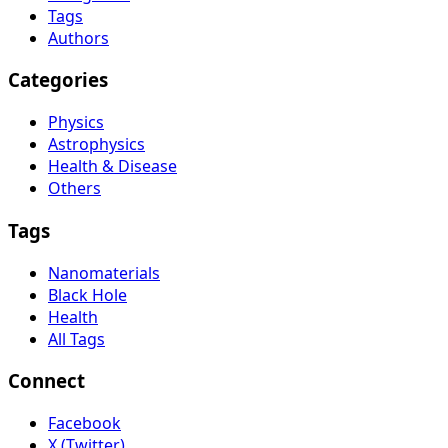
Tags
Authors
Categories
Physics
Astrophysics
Health & Disease
Others
Tags
Nanomaterials
Black Hole
Health
All Tags
Connect
Facebook
X (Twitter)