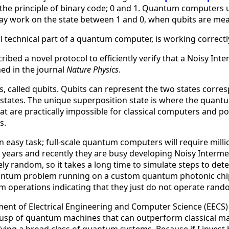
 the principle of binary code; 0 and 1. Quantum computers 
work on the state between 1 and 0, when qubits are measur
l technical part of a quantum computer, is working correct
ribed a novel protocol to efficiently verify that a Noisy In
ed in the journal
Nature Physics
.
lled qubits. Qubits can represent the two states correspond
 states. The unique superposition state is where the quan
are practically impossible for classical computers and pot
s.
easy task; full-scale quantum computers will require million
 years and recently they are busy developing Noisy Interm
ely random, so it takes a long time to simulate steps to de
quantum problem running on a custom quantum photonic chip 
um operations indicating that they just do not operate rand
ment of Electrical Engineering and Computer Science (EECS) 
cusp of quantum machines that can outperform classical ma