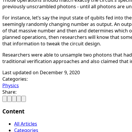
Those operations should match exactly the circuit’s speci
previously unscrambled photons - until all photons are u
For instance, let’s say the input state of qubits fed into
seemingly randomly changing number as output. An output
of that massive number and then and determines which oper
planned operations, then researchers will know that som
that information to tweak the circuit design.
Researchers were able to unsample two photons that had r
traditional verification approaches and also claimed that 
Last updated on
December 9, 2020
Categories:
Physics
Share:
Content
All Articles
Categories