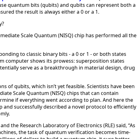
use quantum bits (qubits) and qubits can represent both a
ed the result is always either a 0 or a 1.
ly?
termediate Scale Quantum (NISQ) chip has performed all the
ing to classic binary bits - a 0 or 1 - or both states
tum computer shows its prowess: superposition states
entially serve as a breakthrough in material design, drug
s of qubits, which isn’t yet feasible. Scientists have been
ediate Scale Quantum (NISQ) chips that can contain
termine if everything went according to plan. And here the
and successfully described a novel protocol to efficiently
omly.
and the Research Laboratory of Electronics (RLE) said, “As
chines, the task of quantum verification becomes time-