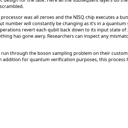
fic design for the task. Here all the subsequent layers do
nscrambled.
 the processor was all zeroes and the NISQ chip executes a b
 number will constantly be changing as it’s in a quantum 
ations revert each qubit back down to its input state of ze
ething has gone awry. Researchers can inspect any mismatc
un through the boson sampling problem on their custom NIS
in addition for quantum verification purposes, this process 