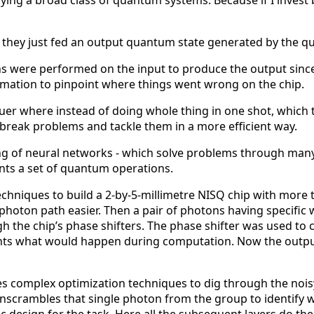
fying a broad class of quantum systems. Because if I invest bi
; they just fed an output quantum state generated by the qu
ions were performed on the input to produce the output si
rmation to pinpoint where things went wrong on the chip.
er where instead of doing whole thing in one shot, which t
 break problems and tackle them in a more efficient way.
ng of neural networks - which solve problems through many 
ts a set of quantum operations.
 techniques to build a 2-by-5-millimetre NISQ chip with mor
photon path easier. Then a pair of photons having specif
gh the chip’s phase shifters. The phase shifter was used t
ts what would happen during computation. Now the output
es complex optimization techniques to dig through the nois
scrambles that single photon from the group to identify wha