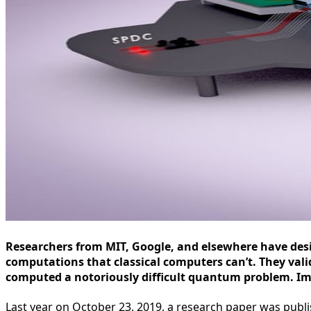
Researchers from MIT, Google, and elsewhere have de
computations that classical computers can’t. They vali
computed a notoriously difficult quantum problem. I
Last year on October 23, 2019, a research paper was publi