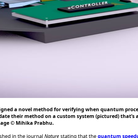
signed a novel method for verifying when quantum proc
date their method on a custom system (pictured) that’s 
mage © Mihika Prabhu.
shed in the journal
Nature
stating that the
quantum speedup