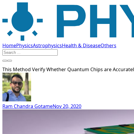
Home
Physics
Astrophysics
Health & Disease
Others
This Method Verify Whether Quantum Chips are Accuratel
Ram Chandra Gotame
Nov 20, 2020