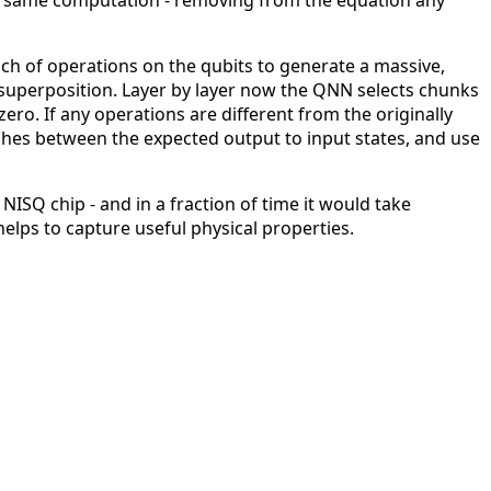
 the same computation - removing from the equation any
unch of operations on the qubits to generate a massive,
superposition. Layer by layer now the QNN selects chunks
ro. If any operations are different from the originally
hes between the expected output to input states, and use
Q chip - and in a fraction of time it would take
helps to capture useful physical properties.