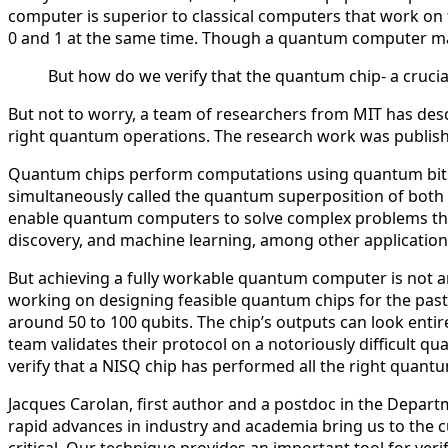
computer is superior to classical computers that work on
0 and 1 at the same time. Though a quantum computer may 
But how do we verify that the quantum chip- a crucia
But not to worry, a team of researchers from MIT has desc
right quantum operations. The research work was publish
Quantum chips perform computations using quantum bits, ca
simultaneously called the quantum superposition of both
enable quantum computers to solve complex problems that 
discovery, and machine learning, among other application
But achieving a fully workable quantum computer is not an 
working on designing feasible quantum chips for the past
around 50 to 100 qubits. The chip’s outputs can look entir
team validates their protocol on a notoriously difficult 
verify that a NISQ chip has performed all the right quant
Jacques Carolan, first author and a postdoc in the Depart
rapid advances in industry and academia bring us to the 