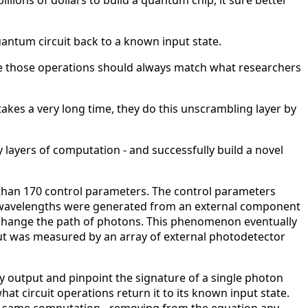
llions of dollars to build a quantum chip, it sure better
antum circuit back to a known input state.
nce those operations should always match what researchers
akes a very long time, they do this unscrambling layer by
layers of computation - and successfully build a novel
e than 170 control parameters. The control parameters
ic wavelengths were generated from an external component
o change the path of photons. This phenomenon eventually
 was measured by an array of external photodetector
y output and pinpoint the signature of a single photon
t circuit operations return it to its known input state.