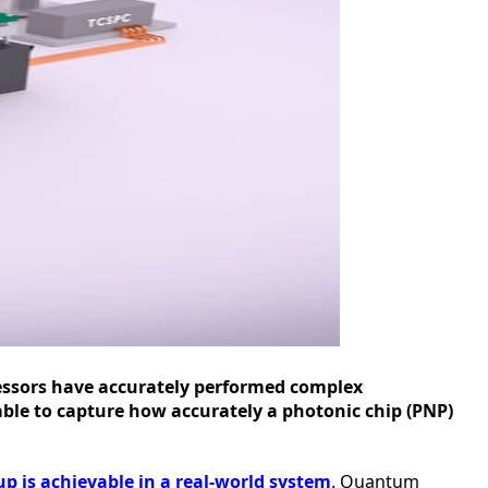
essors have accurately performed complex
able to capture how accurately a photonic chip (PNP)
 is achievable in a real-world system
. Quantum