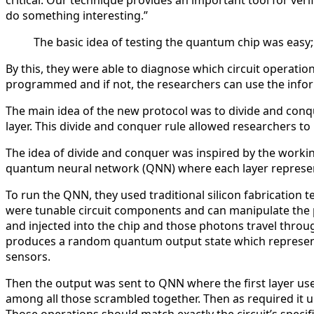
critical. Our technique provides an important tool for veri
do something interesting.”
The basic idea of testing the quantum chip was easy
By this, they were able to diagnose which circuit operat
programmed and if not, the researchers can use the info
The main idea of the new protocol was to divide and conqu
layer. This divide and conquer rule allowed researchers to
The idea of divide and conquer was inspired by the worki
quantum neural network (QNN) where each layer represen
To run the QNN, they used traditional silicon fabrication
were tunable circuit components and can manipulate the 
and injected into the chip and those photons travel throu
produces a random quantum output state which represen
sensors.
Then the output was sent to QNN where the first layer us
among all those scrambled together. Then as required it un