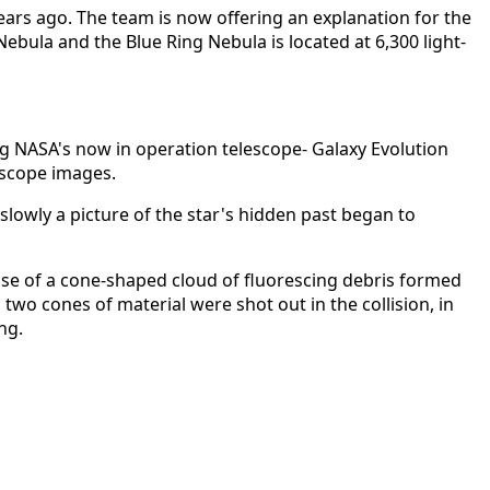
ars ago. The team is now offering an explanation for the
Nebula and the Blue Ring Nebula is located at 6,300 light-
g NASA's now in operation telescope- Galaxy Evolution
escope images.
slowly a picture of the star's hidden past began to
ase of a cone-shaped cloud of fluorescing debris formed
 two cones of material were shot out in the collision, in
ng.