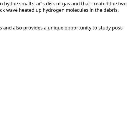
wo by the small star's disk of gas and that created the two
hock wave heated up hydrogen molecules in the debris,
rs and also provides a unique opportunity to study post-