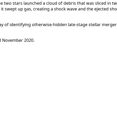
he two stars launched a cloud of debris that was sliced in t
, it swept up gas, creating a shock wave and the ejected s
ay of identifying otherwise-hidden late-stage stellar merge
8 November 2020.