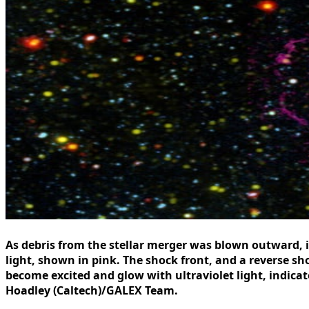
As debris from the stellar merger was blown outward, i
light, shown in pink. The shock front, and a reverse 
become excited and glow with ultraviolet light, indica
Hoadley (Caltech)/GALEX Team.