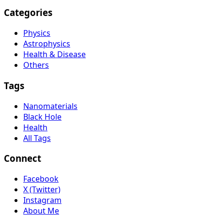
Categories
Physics
Astrophysics
Health & Disease
Others
Tags
Nanomaterials
Black Hole
Health
All Tags
Connect
Facebook
X (Twitter)
Instagram
About Me