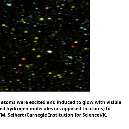
n atoms were excited and induced to glow with visible
sed hydrogen molecules (as opposed to atoms) to
. Seibert (Carnegie Institution for Science)/K.