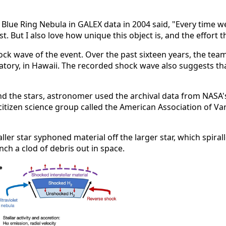
 Blue Ring Nebula in GALEX data in 2004 said, "Every time 
tist. But I also love how unique this object is, and the effort 
shock wave of the event. Over the past sixteen years, the te
ory, in Hawaii. The recorded shock wave also suggests tha
und the stars, astronomer used the archival data from NASA'
 citizen science group called the American Association of Va
ler star syphoned material off the larger star, which spirall
nch a clod of debris out in space.