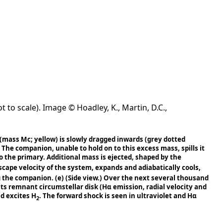
 to scale). Image © Hoadley, K., Martin, D.C.,
(mass Mc; yellow) is slowly dragged inwards (grey dotted
The companion, unable to hold on to this excess mass, spills it
 the primary. Additional mass is ejected, shaped by the
escape velocity of the system, expands and adiabatically cools,
ng the companion.
(e)
(Side view.) Over the next several thousand
 its remnant circumstellar disk (Hα emission, radial velocity and
nd excites H
. The forward shock is seen in ultraviolet and Hα
2