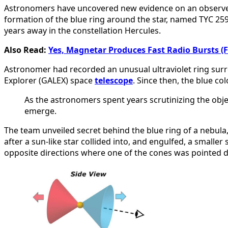
Astronomers have uncovered new evidence on an observed u
formation of the blue ring around the star, named TYC 2597
years away in the constellation Hercules.
Also Read:
Yes, Magnetar Produces Fast Radio Bursts 
Astronomer had recorded an unusual ultraviolet ring surr
Explorer (GALEX) space
telescope
. Since then, the blue c
As the astronomers spent years scrutinizing the obje
emerge.
The team unveiled secret behind the blue ring of a nebul
after a sun-like star collided into, and engulfed, a smalle
opposite directions where one of the cones was pointed dir