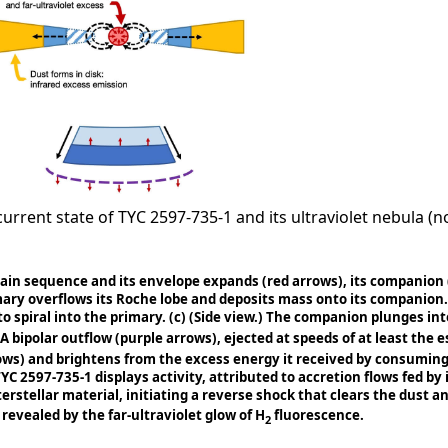
rent state of TYC 2597-735-1 and its ultraviolet nebula (not
main sequence and its envelope expands (red arrows), its companion 
mary overflows its Roche lobe and deposits mass onto its companion. 
o spiral into the primary.
(c)
(Side view.) The companion plunges into
 A bipolar outflow (purple arrows), ejected at speeds of at least the 
rows) and brightens from the excess energy it received by consumi
TYC 2597-735-1 displays activity, attributed to accretion flows fed by
erstellar material, initiating a reverse shock that clears the dust a
revealed by the far-ultraviolet glow of H
fluorescence.
2