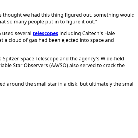
we thought we had this thing figured out, something would
that so many people put in to figure it out."
am used several
telescopes
including Caltech's Hale
t a cloud of gas had been ejected into space and
s Spitzer Space Telescope and the agency's Wide-field
riable Star Observers (AAVSO) also served to crack the
ed around the small star in a disk, but ultimately the small