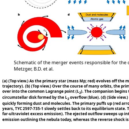
Schematic of the merger events responsible for the cur
Metzger, B.D. et al.
(a)
(Top view.) As the primary star (mass Mp; red) evolves off the 
trajectory).
(b)
(Top view.) Over the course of many orbits, the pri
over into the common Lagrange point (L
). The companion begins t
2
circumstellar disk formed by the L
overflow (blue).
(d)
(Side view.)
2
quickly forming dust and molecules. The primary puffs up (red ar
years, TYC 2597-735-1 slowly settles back to its equilibrium state. 
far-ultraviolet excess emission). The ejected outflow sweeps up int
emission outlining the nebula today, whereas the reverse shock is 