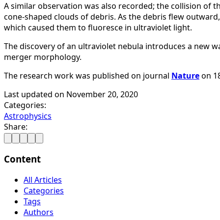
A similar observation was also recorded; the collision of t
cone-shaped clouds of debris. As the debris flew outward
which caused them to fluoresce in ultraviolet light.
The discovery of an ultraviolet nebula introduces a new w
merger morphology.
The research work was published on journal
Nature
on 1
Last updated on
November 20, 2020
Categories:
Astrophysics
Share:
Content
All Articles
Categories
Tags
Authors