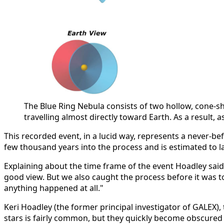
The Blue Ring Nebula consists of two hollow, cone-sh
travelling almost directly toward Earth. As a result,
This recorded event, in a lucid way, represents a never-bef
few thousand years into the process and is estimated to 
Explaining about the time frame of the event Hoadley said,
good view. But we also caught the process before it was too
anything happened at all."
Keri Hoadley (the former principal investigator of GALEX),
stars is fairly common, but they quickly become obscured 