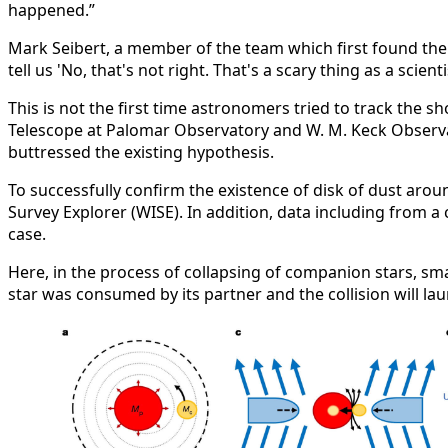
happened.”
Mark Seibert, a member of the team which first found the
tell us 'No, that's not right. That's a scary thing as a scien
This is not the first time astronomers tried to track the 
Telescope at Palomar Observatory and W. M. Keck Observat
buttressed the existing hypothesis.
To successfully confirm the existence of disk of dust aro
Survey Explorer (WISE). In addition, data including from a
case.
Here, in the process of collapsing of companion stars, smal
star was consumed by its partner and the collision will lau