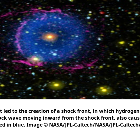
t led to the creation of a shock front, in which hydroge
shock wave moving inward from the shock front, also cau
ted in blue. Image © NASA/JPL-Caltech/NASA/JPL-Caltech/M