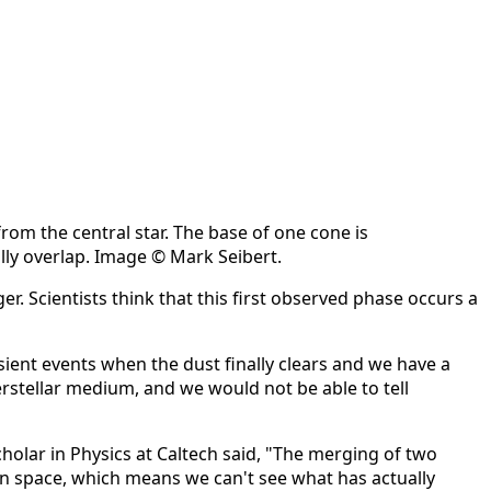
om the central star. The base of one cone is
ally overlap. Image © Mark Seibert.
r. Scientists think that this first observed phase occurs a
sient events when the dust finally clears and we have a
terstellar medium, and we would not be able to tell
cholar in Physics at Caltech said, "The merging of two
in space, which means we can't see what has actually