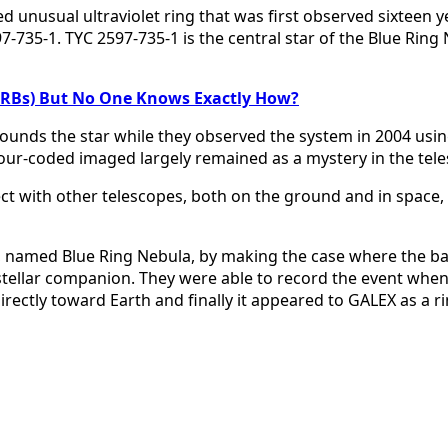
nusual ultraviolet ring that was first observed sixteen ye
-735-1. TYC 2597-735-1 is the central star of the Blue Ring 
(FRBs) But No One Knows Exactly How?
ounds the star while they observed the system in 2004 usin
olour-coded imaged largely remained as a mystery in the tel
ct with other telescopes, both on the ground and in space, 
a, named Blue Ring Nebula, by making the case where the b
r stellar companion. They were able to record the event when
ectly toward Earth and finally it appeared to GALEX as a ri