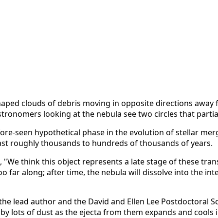
aped clouds of debris moving in opposite directions away fr
 astronomers looking at the nebula see two circles that parti
ore-seen hypothetical phase in the evolution of stellar merge
last roughly thousands to hundreds of thousands of years.
 "We think this object represents a late stage of these tran
 far along; after time, the nebula will dissolve into the in
 the lead author and the David and Ellen Lee Postdoctoral S
by lots of dust as the ejecta from them expands and cools 