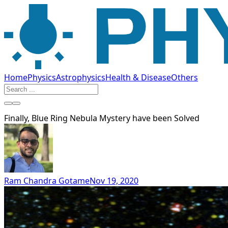
Home
Physics
Astrophysics
Health & Disease
Others
Finally, Blue Ring Nebula Mystery have been Solved
Ram Chandra Gotame
Nov 19, 2020