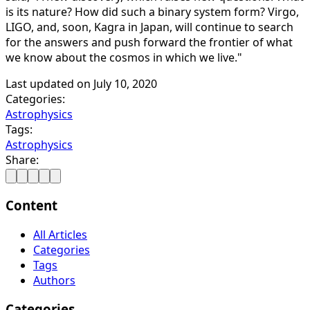
is its nature? How did such a binary system form? Virgo,
LIGO, and, soon, Kagra in Japan, will continue to search
for the answers and push forward the frontier of what
we know about the cosmos in which we live."
Last updated on
July 10, 2020
Categories:
Astrophysics
Tags:
Astrophysics
Share:
Content
All Articles
Categories
Tags
Authors
Categories