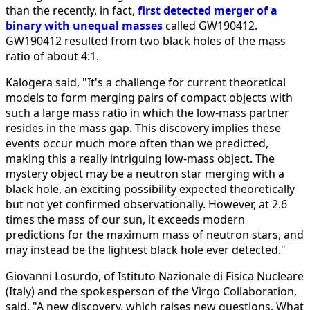
than the recently, in fact,
first detected merger of a
binary with unequal masses
called GW190412.
GW190412 resulted from two black holes of the mass
ratio of about 4:1.
Kalogera said, "It's a challenge for current theoretical
models to form merging pairs of compact objects with
such a large mass ratio in which the low-mass partner
resides in the mass gap. This discovery implies these
events occur much more often than we predicted,
making this a really intriguing low-mass object. The
mystery object may be a neutron star merging with a
black hole, an exciting possibility expected theoretically
but not yet confirmed observationally. However, at 2.6
times the mass of our sun, it exceeds modern
predictions for the maximum mass of neutron stars, and
may instead be the lightest black hole ever detected."
Giovanni Losurdo, of Istituto Nazionale di Fisica Nucleare
(Italy) and the spokesperson of the Virgo Collaboration,
said, "A new discovery, which raises new questions. What