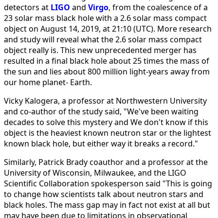
detectors at
LIGO
and
Virgo
, from the coalescence of a
23 solar mass black hole with a 2.6 solar mass compact
object on August 14, 2019, at 21:10 (UTC). More research
and study will reveal what the 2.6 solar mass compact
object really is. This new unprecedented merger has
resulted in a final black hole about 25 times the mass of
the sun and lies about 800 million light-years away from
our home planet- Earth.
Vicky Kalogera, a professor at Northwestern University
and co-author of the study said, "We've been waiting
decades to solve this mystery and We don't know if this
object is the heaviest known neutron star or the lightest
known black hole, but either way it breaks a record."
Similarly, Patrick Brady coauthor and a professor at the
University of Wisconsin, Milwaukee, and the LIGO
Scientific Collaboration spokesperson said "This is going
to change how scientists talk about neutron stars and
black holes. The mass gap may in fact not exist at all but
may have been due to limitations in observational