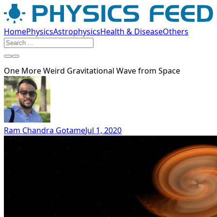
Home
Physics
Astrophysics
Health & Disease
Others
One More Weird Gravitational Wave from Space
Ram Chandra Gotame
Jul 1, 2020