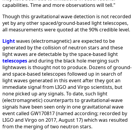
capabilities. Time and more observations will tell."
Though this gravitational wave detection is not recorded
yet by any other spaced/ground-based light telescopes,
all measurements were quoted at the 90% credible level.
Light
waves (electromagnetic) are expected to be
generated by the collision of neutron stars and these
light waves are detectable by the space-based light
telescopes
and during the black hole merging such
lightwaves is thought not to produce. Dozens of ground-
and space-based telescopes followed up in search of
light waves generated in this event after they got an
immediate signal from LIGO and Virgo scientists, but
none picked up any signals. To date, such light
(electromagnetic) counterparts to gravitational-wave
signals have been seen only in one gravitational wave
event called GW170817 (named according; recorded by
LIGO and Virgo on 2017, August 17) which was resulted
from the merging of two neutron stars.