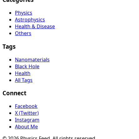
Physics
Astrophysics
Health & Disease
Others
Tags
Nanomaterials
Black Hole
Health
All Tags
Connect
Facebook
X (Twitter)
Instagram
About Me
© 2026 Physics Feed. All rights reserved.