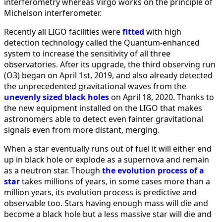
interferometry whereas Virgo works on the principle of
Michelson interferometer.
Recently all LIGO facilities were
fitted
with high
detection technology called the Quantum-enhanced
system to increase the sensitivity of all three
observatories. After its upgrade, the third observing run
(O3) began on April 1st, 2019, and also already detected
the unprecedented gravitational waves from the
unevenly sized black holes
on April 18, 2020. Thanks to
the new equipment installed on the LIGO that makes
astronomers able to detect even fainter gravitational
signals even from more distant, merging.
When a star eventually runs out of fuel it will either end
up in black hole or explode as a supernova and remain
as a neutron star. Though
the evolution process of a
star
takes millions of years, in some cases more than a
million years, its evolution process is predictive and
observable too. Stars having enough mass will die and
become a black hole but a less massive star will die and