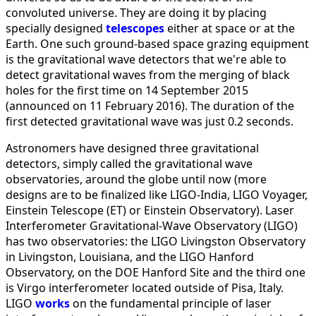
convoluted universe. They are doing it by placing
specially designed
telescopes
either at space or at the
Earth. One such ground-based space grazing equipment
is the gravitational wave detectors that we're able to
detect gravitational waves from the merging of black
holes for the first time on 14 September 2015
(announced on 11 February 2016). The duration of the
first detected gravitational wave was just 0.2 seconds.
Astronomers have designed three gravitational
detectors, simply called the gravitational wave
observatories, around the globe until now (more
designs are to be finalized like LIGO-India, LIGO Voyager,
Einstein Telescope (ET) or Einstein Observatory). Laser
Interferometer Gravitational-Wave Observatory (LIGO)
has two observatories: the LIGO Livingston Observatory
in Livingston, Louisiana, and the LIGO Hanford
Observatory, on the DOE Hanford Site and the third one
is Virgo interferometer located outside of Pisa, Italy.
LIGO
works
on the fundamental principle of laser