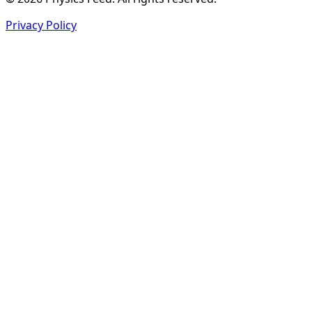
Privacy Policy