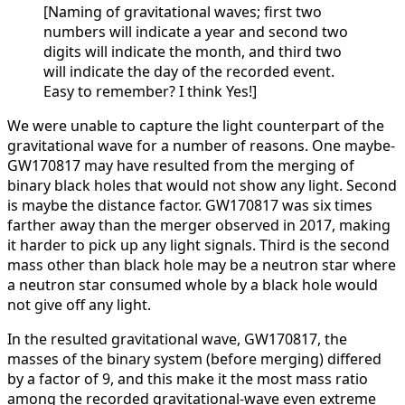
[Naming of gravitational waves; first two
numbers will indicate a year and second two
digits will indicate the month, and third two
will indicate the day of the recorded event.
Easy to remember? I think Yes!]
We were unable to capture the light counterpart of the
gravitational wave for a number of reasons. One maybe-
GW170817 may have resulted from the merging of
binary black holes that would not show any light. Second
is maybe the distance factor. GW170817 was six times
farther away than the merger observed in 2017, making
it harder to pick up any light signals. Third is the second
mass other than black hole may be a neutron star where
a neutron star consumed whole by a black hole would
not give off any light.
In the resulted gravitational wave, GW170817, the
masses of the binary system (before merging) differed
by a factor of 9, and this make it the most mass ratio
among the recorded gravitational-wave even extreme