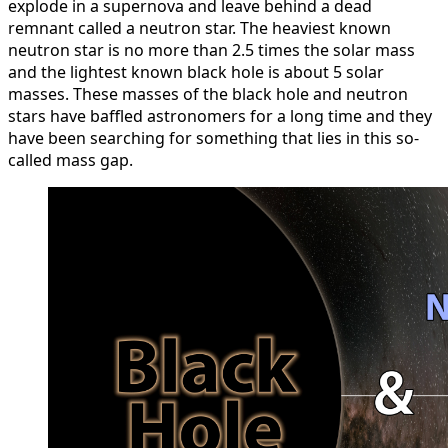
explode in a supernova and leave behind a dead
remnant called a neutron star. The heaviest known
neutron star is no more than 2.5 times the solar mass
and the lightest known black hole is about 5 solar
masses. These masses of the black hole and neutron
stars have baffled astronomers for a long time and they
have been searching for something that lies in this so-
called mass gap.