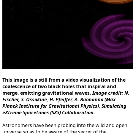
This image is a still from a video visualization of the
coalescence of two black holes that inspiral and
merge, emitting gravitational waves.
Image credit: N.
Fischer, S. Ossokine, H. Pfeiffer, A. Buonanno (Max
Planck Institute for Gravitational Physics), Simulating
eXtreme Spacetimes (SXS) Collaboration.
Astronomers have been probing into the wild and open
universe so as to be aware of the secret of the