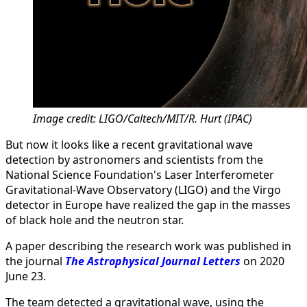
Image credit: LIGO/Caltech/MIT/R. Hurt (IPAC)
But now it looks like a recent gravitational wave
detection by astronomers and scientists from the
National Science Foundation's Laser Interferometer
Gravitational-Wave Observatory (LIGO) and the Virgo
detector in Europe have realized the gap in the masses
of black hole and the neutron star.
A paper describing the research work was published in
the journal
The Astrophysical Journal Letters
on 2020
June 23.
The team detected a gravitational wave, using the