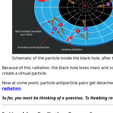
Schematic of the particle inside the black hole, after
Because of this radiation, the black hole loses mass and so
create a virtual particle.
Now at some point, particle-antiparticle pairs get detach
radiation
.
So far, you must be thinking of a question, 'Is Hawking ra