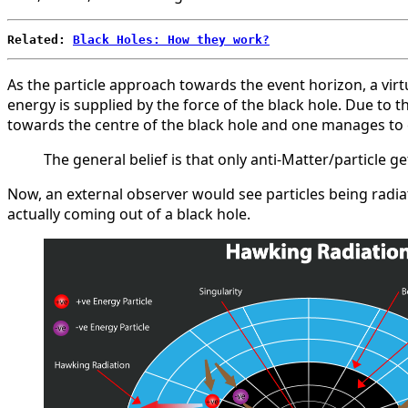
Related: 
Black Holes: How they work?
As the particle approach towards the event horizon, a virtu
energy is supplied by the force of the black hole. Due to t
towards the centre of the black hole and one manages to esc
The general belief is that only anti-Matter/particle
Now, an external observer would see particles being radiate
actually coming out of a black hole.