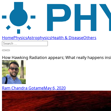
Home
Physics
Astrophysics
Health & Disease
Others
How Hawking Radiation appears; What really happens insi
Ram Chandra Gotame
May 6, 2020