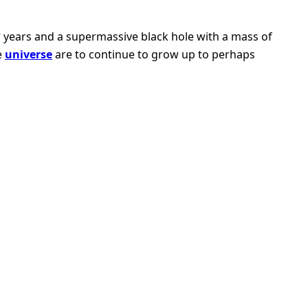
4
years and a supermassive black hole with a mass of
e
universe
are to continue to grow up to perhaps