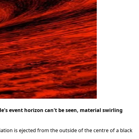
e's event horizon can't be seen, material swirling
ation is ejected from the outside of the centre of a black