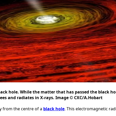
lack hole. While the matter that has passed the black hol
grees and radiates in X-rays. Image © CXC/A.Hobart
y from the centre of a
black hole
. This electromagnetic radi