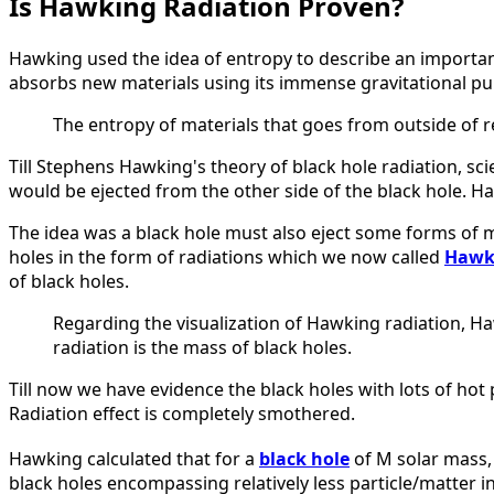
Is Hawking Radiation Proven?
Hawking used the idea of entropy to describe an importa
absorbs new materials using its immense gravitational pull
The entropy of materials that goes from outside of r
Till Stephens Hawking's theory of black hole radiation, sci
would be ejected from the other side of the black hole. Ha
The idea was a black hole must also eject some forms of m
holes in the form of radiations which we now called
Hawki
of black holes.
Regarding the visualization of Hawking radiation, Ha
radiation is the mass of black holes.
Till now we have evidence the black holes with lots of hot p
Radiation effect is completely smothered.
Hawking calculated that for a
black hole
of M solar mass, 
black holes encompassing relatively less particle/matter in