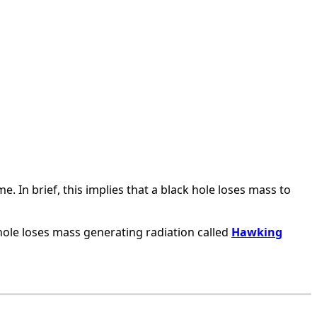
e. In brief, this implies that a black hole loses mass to
 hole loses mass generating radiation called
Hawking