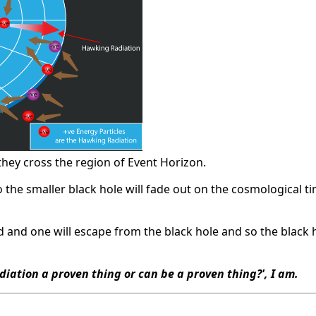
 they cross the region of Event Horizon.
 the smaller black hole will fade out on the cosmological tim
ed and one will escape from the black hole and so the black
diation a proven thing or can be a proven thing?', I am.