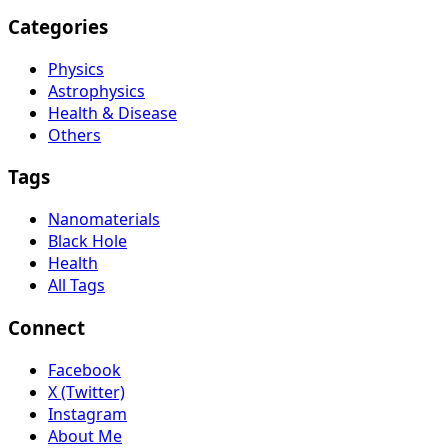
Categories
Physics
Astrophysics
Health & Disease
Others
Tags
Nanomaterials
Black Hole
Health
All Tags
Connect
Facebook
X (Twitter)
Instagram
About Me