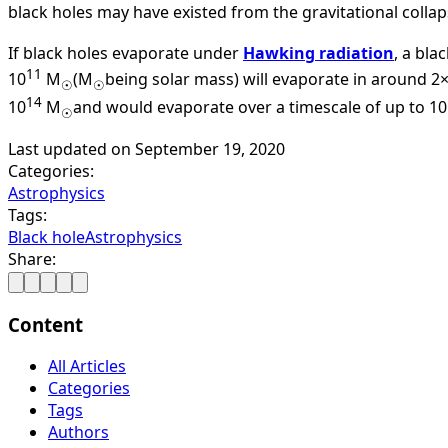
black holes may have existed from the gravitational collap
If black holes evaporate under
Hawking radiation
, a bla
11
10
M
(M
being solar mass) will evaporate in around 2
☉
☉
14
10
M
and would evaporate over a timescale of up to 10
☉
Last updated on
September 19, 2020
Categories:
Astrophysics
Tags:
Black hole
Astrophysics
Share:
Content
All Articles
Categories
Tags
Authors