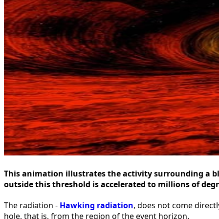
This animation illustrates the activity surrounding a b
outside this threshold is accelerated to millions of de
The radiation -
Hawking radiation
, does not come directl
hole, that is, from the region of the event horizon.