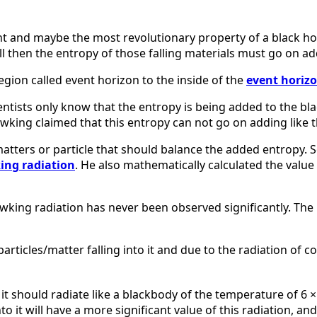
nt and maybe the most revolutionary property of a black h
 then the entropy of those falling materials must go on add
egion called event horizon to the inside of the
event horiz
entists only know that the entropy is being added to the blac
wking claimed that this entropy can not go on adding like t
atters or particle that should balance the added entropy. S
ng radiation
. He also mathematically calculated the valu
wking radiation has never been observed significantly. The
articles/matter falling into it and due to the radiation of c
it should radiate like a blackbody of the temperature of 6 ×
to it will have a more significant value of this radiation, a