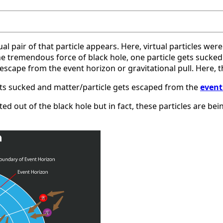
al pair of that particle appears. Here, virtual particles wer
he tremendous force of black hole, one particle gets sucked i
ape from the event horizon or gravitational pull. Here, the 
 gets sucked and matter/particle gets escaped from the
event
d out of the black hole but in fact, these particles are bei