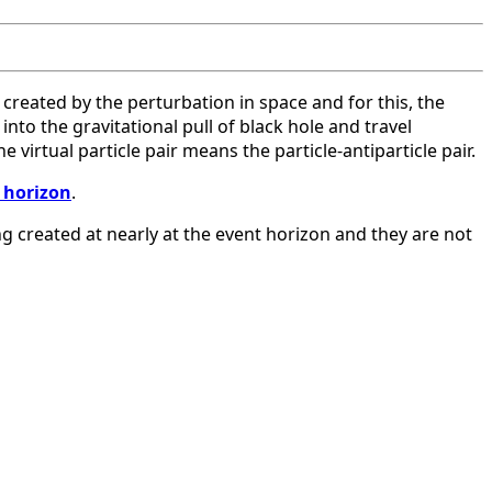
e created by the perturbation in space and for this, the
nto the gravitational pull of black hole and travel
virtual particle pair means the particle-antiparticle pair.
 horizon
.
ng created at nearly at the event horizon and they are not