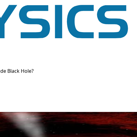
de Black Hole?