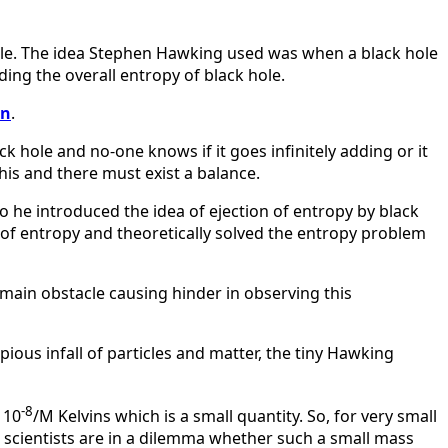
ole. The idea Stephen Hawking used was when a black hole
ing the overall entropy of black hole.
on
.
k hole and no-one knows if it goes infinitely adding or it
his and there must exist a balance.
o he introduced the idea of ejection of entropy by black
e of entropy and theoretically solved the entropy problem
 main obstacle causing hinder in observing this
opious infall of particles and matter, the tiny Hawking
-8
 10
/M Kelvins which is a small quantity. So, for very small
nd scientists are in a dilemma whether such a small mass