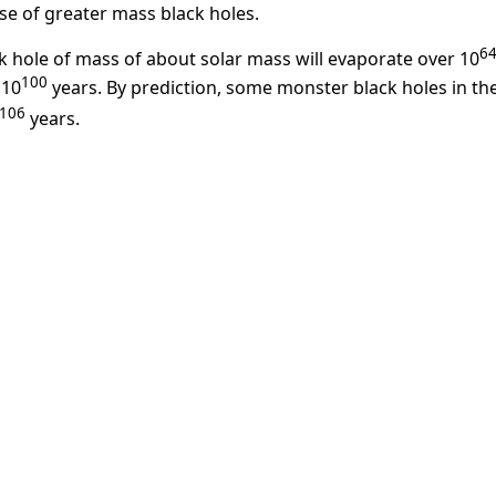
se of greater mass black holes.
6
ck hole of mass of about solar mass will evaporate over 10
100
×10
years. By prediction, some monster black holes in th
106
years.